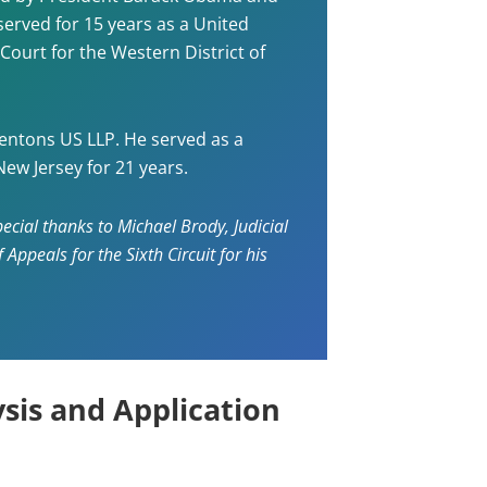
served for 15 years as a United
 Court for the Western District of
entons US LLP. He served as a
New Jersey for 21 years.
ecial thanks to Michael Brody, Judicial
Appeals for the Sixth Circuit for his
sis and Application