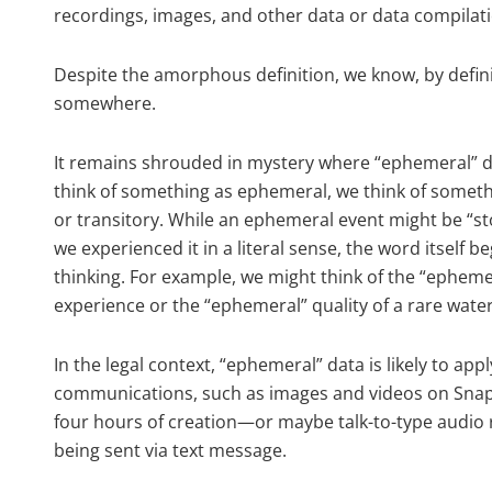
recordings, images, and other data or data compilati
Despite the amorphous definition, we know, by defini
somewhere.
It remains shrouded in mystery where “ephemeral” da
think of something as ephemeral, we think of something
or transitory. While an ephemeral event might be “s
we experienced it in a literal sense, the word itself
thinking. For example, we might think of the “ephemer
experience or the “ephemeral” quality of a rare wate
In the legal context, “ephemeral” data is likely to ap
communications, such as images and videos on Sna
four hours of creation—or maybe talk-to-type audio r
being sent via text message.