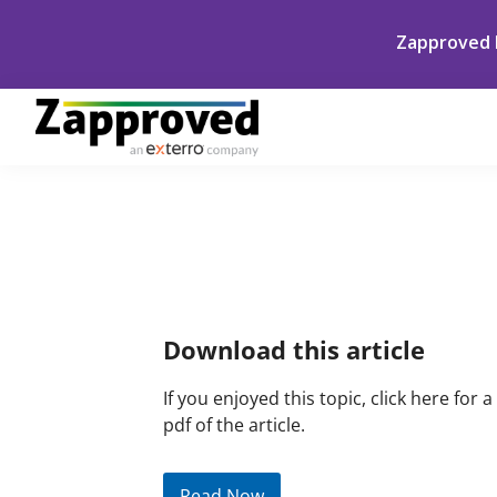
Skip
Skip
Skip
Skip
Zapproved h
to
to
to
to
primary
main
primary
footer
navigation
content
sidebar
Zapproved
Ediscovery
Software
For
Primary
Corporate
Sidebar
Legal
Teams
Download this article
If you enjoyed this topic, click here for a
pdf of the article.
Read Now