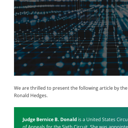
We are thrilled to present the following article by 
Ronald Hedges.
Judge Bernice B. Donald
is a United States Circu
of Appeals for the Sixth Circuit. She was appoi