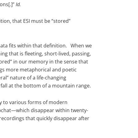
ons[.]”
Id.
tion, that ESI must be “stored”
ta fits within that definition. When we
 that is fleeting, short-lived, passing,
tored” in our memory in the sense that
 begs more metaphorical and poetic
al” nature of a life-changing
rfall at the bottom of a mountain range.
ply to various forms of modern
pchat—which disappear within twenty-
ecordings that quickly disappear after