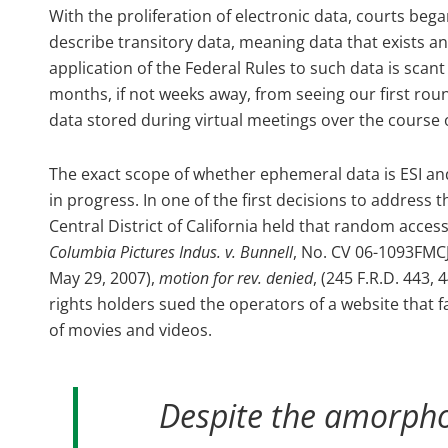
With the proliferation of electronic data, courts beg
describe transitory data, meaning data that exists an
application of the Federal Rules to such data is scant a
months, if not weeks away, from seeing our first rou
data stored during virtual meetings over the course
The exact scope of whether ephemeral data is ESI an
in progress. In one of the first decisions to address th
Central District of California held that random acce
Columbia Pictures Indus. v. Bunnell
, No. CV 06-1093FMCJ
May 29, 2007),
motion for rev. denied
, (245 F.R.D. 443,
rights holders sued the operators of a website that fac
of movies and videos.
Despite the amorphou