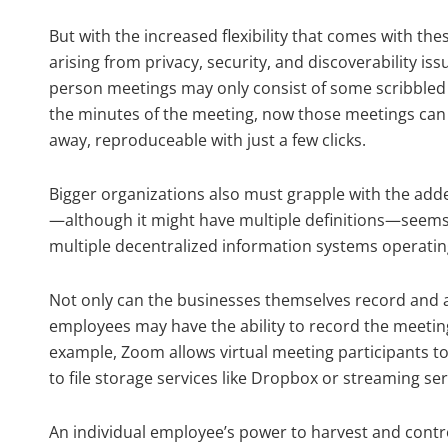
But with the increased flexibility that comes with th
arising from privacy, security, and discoverability is
person meetings may only consist of some scribbled n
the minutes of the meeting, now those meetings can
away, reproduceable with just a few clicks.
Bigger organizations also must grapple with the add
—although it might have multiple definitions—seem
multiple decentralized information systems operati
Not only can the businesses themselves record and a
employees may have the ability to record the meetin
example, Zoom allows virtual meeting participants t
to file storage services like Dropbox or streaming se
An individual employee’s power to harvest and con