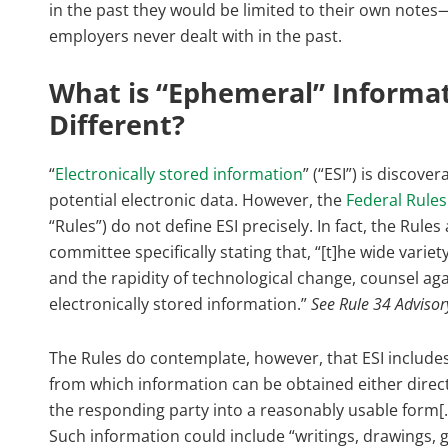
in the past they would be limited to their own note
employers never dealt with in the past.
What is “Ephemeral” Informat
Different?
“
Electronically stored information
” (“ESI”) is discov
potential electronic data. However, the
Federal Rules
“Rules”) do not define ESI precisely. In fact, the Rul
committee specifically stating that, “[t]he wide varie
and the rapidity of technological change, counsel agai
electronically stored information.”
See Rule 34 Adviso
The Rules do contemplate, however, that ESI includes 
from which information can be obtained either directly
the responding party into a reasonably usable form[.]
Such information could include “writings, drawings,