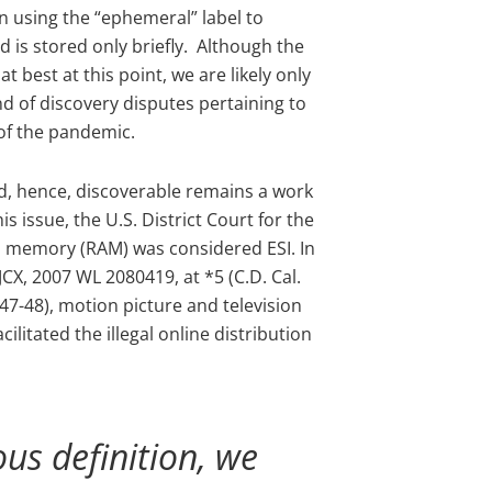
an using the “ephemeral” label to
d is stored only briefly. Although the
t best at this point, we are likely only
nd of discovery disputes pertaining to
 of the pandemic.
d, hence, discoverable remains a work
is issue, the U.S. District Court for the
ss memory (RAM) was considered ESI. In
CX, 2007 WL 2080419, at *5 (C.D. Cal.
 447-48), motion picture and television
ilitated the illegal online distribution
s definition, we