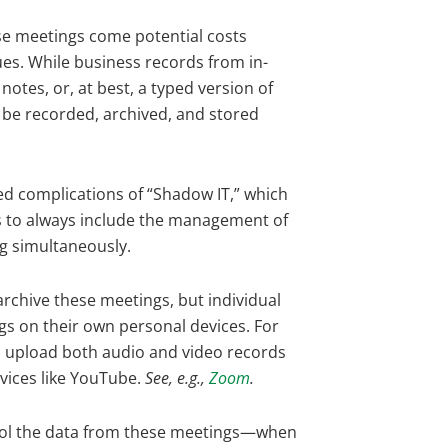
ese meetings come potential costs
sues. While business records from in-
otes, or, at best, a typed version of
 be recorded, archived, and stored
ed complications of “Shadow IT,” which
s to always include the management of
ng simultaneously.
rchive these meetings, but individual
gs on their own personal devices. For
o upload both audio and video records
rvices like YouTube.
See, e.g.,
Zoom
.
trol the data from these meetings—when