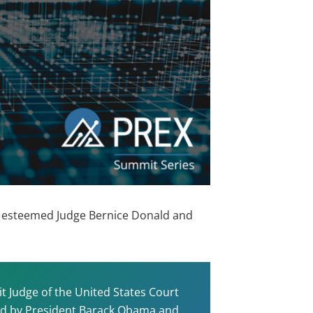
the esteemed Judge Bernice Donald and
it Judge of the United States Court
nted by President Barack Obama and