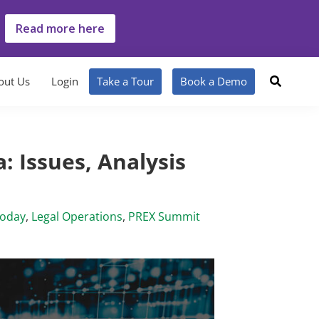
Read more here
out Us
Login
Take a Tour
Book a Demo
: Issues, Analysis
Today
,
Legal Operations
,
PREX Summit