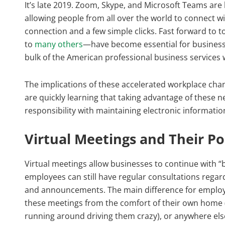
It’s late 2019. Zoom, Skype, and Microsoft Teams are
allowing people from all over the world to connect w
connection and a few simple clicks. Fast forward to 
to
many others
—have become essential for business 
bulk of the American professional business service
The implications of these accelerated workplace cha
are quickly learning that taking advantage of these n
responsibility with maintaining electronic informatio
Virtual Meetings and Their Po
Virtual meetings allow businesses to continue with “b
employees can still have regular consultations rega
and announcements. The main difference for employe
these meetings from the comfort of their own home (
running around driving them crazy), or anywhere else