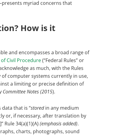
s—presents myriad concerns that
ion? How is it
erable and encompasses a broad range of
 of Civil Procedure
(“Federal Rules” or
es acknowledge as much, with the Rules
ty of computer systems currently in use,
nst a limiting or precise definition of
ry Committee Notes (2015
).
data that is “
stored
in any medium
 or, if necessary, after translation by
” Rule 34(a)(1)(A)
(emphasis added)
.
 graphs, charts, photographs, sound