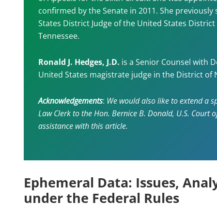
confirmed by the Senate in 2011. She previously 
States District Judge of the United States District
Tennessee.
Ronald J. Hedges, J.D.
is a Senior Counsel with D
United States magistrate judge in the District of 
Acknowledgements
:
We would also like to extend a sp
Law Clerk to the Hon. Bernice B. Donald, U.S. Court of 
assistance with this article.
Ephemeral Data: Issues, Analy
under the Federal Rules