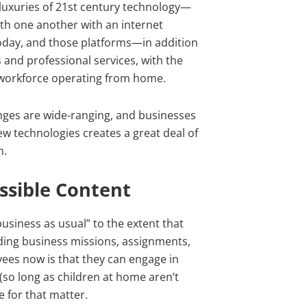
 luxuries of 21st century technology—
ith one another with an internet
today, and those platforms—in addition
and professional services, with the
s workforce operating from home.
nges are wide-ranging, and businesses
ew technologies creates a great deal of
n.
ssible Content
usiness as usual” to the extent that
rding business missions, assignments,
es now is that they can engage in
so long as children at home aren’t
 for that matter.