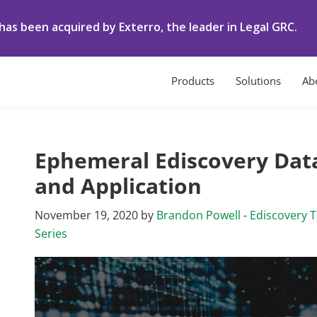
as been acquired by Exterro, the leader in Legal GRC.
Products
Solutions
Ab
Ephemeral Ediscovery Data
and Application
November 19, 2020
by
Brandon Powell
-
Ediscovery 
Series