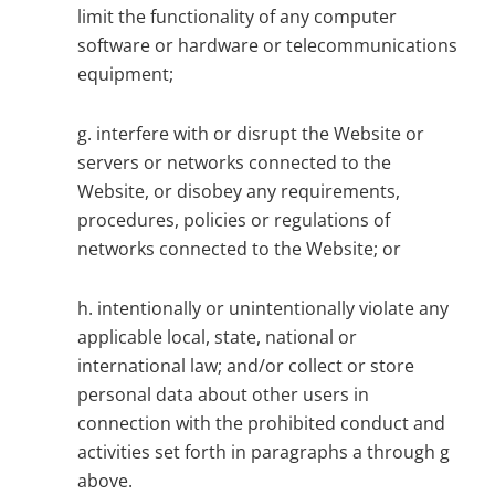
limit the functionality of any computer
software or hardware or telecommunications
equipment;
g. interfere with or disrupt the Website or
servers or networks connected to the
Website, or disobey any requirements,
procedures, policies or regulations of
networks connected to the Website; or
h. intentionally or unintentionally violate any
applicable local, state, national or
international law; and/or collect or store
personal data about other users in
connection with the prohibited conduct and
activities set forth in paragraphs a through g
above.