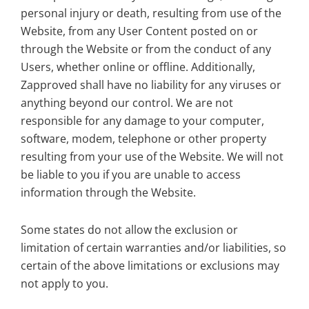
personal injury or death, resulting from use of the
Website, from any User Content posted on or
through the Website or from the conduct of any
Users, whether online or offline. Additionally,
Zapproved shall have no liability for any viruses or
anything beyond our control. We are not
responsible for any damage to your computer,
software, modem, telephone or other property
resulting from your use of the Website. We will not
be liable to you if you are unable to access
information through the Website.
Some states do not allow the exclusion or
limitation of certain warranties and/or liabilities, so
certain of the above limitations or exclusions may
not apply to you.