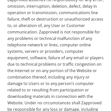
omission, interruption, deletion, defect, delay in
operation or transmission, communications line
failure, theft or destruction or unauthorized access
to, or alteration of, any User or Customer
communication. Zapproved is not responsible for
any problems or technical malfunction of any
telephone network or lines, computer online
systems, servers or providers, computer
equipment, software, failure of any email or players
due to technical problems or traffic congestion on
the Internet or on any portion of the Website or
combination thereof, including any injury or
damage to Users or to any person’s computer
related to or resulting from participation or
downloading materials in connection with the
Website. Under no circumstances shall Zapproved
be responsible for any loss or damage, including