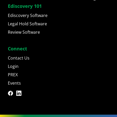
Ediscovery 101
Ediscovery Software
Legal Hold Software
Review Software
Connect
Contact Us
Login
PREX
Events