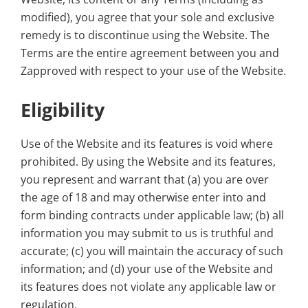
modified), you agree that your sole and exclusive
remedy is to discontinue using the Website. The
Terms are the entire agreement between you and
Zapproved with respect to your use of the Website.
Eligibility
Use of the Website and its features is void where
prohibited. By using the Website and its features,
you represent and warrant that (a) you are over
the age of 18 and may otherwise enter into and
form binding contracts under applicable law; (b) all
information you may submit to us is truthful and
accurate; (c) you will maintain the accuracy of such
information; and (d) your use of the Website and
its features does not violate any applicable law or
regulation.