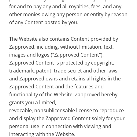
for and to pay any and all royalties, fees, and any
other monies owing any person or entity by reason
of any Content posted by you.
The Website also contains Content provided by
Zapproved, including, without limitation, text,
images and logos (“Zapproved Content”).
Zapproved Content is protected by copyright,
trademark, patent, trade secret and other laws,
and Zapproved owns and retains all rights in the
Zapproved Content and the features and
functionality of the Website. Zapproved hereby
grants you a limited,
revocable, nonsublicensable license to reproduce
and display the Zapproved Content solely for your
personal use in connection with viewing and
interacting with the Website.