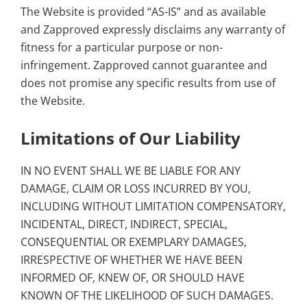
The Website is provided “AS-IS” and as available
and Zapproved expressly disclaims any warranty of
fitness for a particular purpose or non-
infringement. Zapproved cannot guarantee and
does not promise any specific results from use of
the Website.
Limitations of Our Liability
IN NO EVENT SHALL WE BE LIABLE FOR ANY
DAMAGE, CLAIM OR LOSS INCURRED BY YOU,
INCLUDING WITHOUT LIMITATION COMPENSATORY,
INCIDENTAL, DIRECT, INDIRECT, SPECIAL,
CONSEQUENTIAL OR EXEMPLARY DAMAGES,
IRRESPECTIVE OF WHETHER WE HAVE BEEN
INFORMED OF, KNEW OF, OR SHOULD HAVE
KNOWN OF THE LIKELIHOOD OF SUCH DAMAGES.