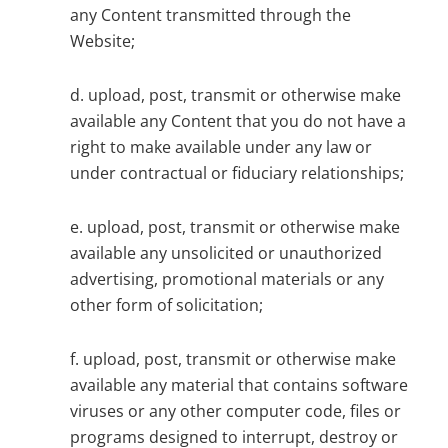
any Content transmitted through the
Website;
d. upload, post, transmit or otherwise make
available any Content that you do not have a
right to make available under any law or
under contractual or fiduciary relationships;
e. upload, post, transmit or otherwise make
available any unsolicited or unauthorized
advertising, promotional materials or any
other form of solicitation;
f. upload, post, transmit or otherwise make
available any material that contains software
viruses or any other computer code, files or
programs designed to interrupt, destroy or