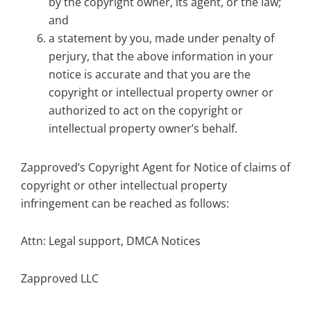
by the copyright owner, its agent, or the law;
and
a statement by you, made under penalty of
perjury, that the above information in your
notice is accurate and that you are the
copyright or intellectual property owner or
authorized to act on the copyright or
intellectual property owner’s behalf.
Zapproved’s Copyright Agent for Notice of claims of
copyright or other intellectual property
infringement can be reached as follows:
Attn: Legal support, DMCA Notices
Zapproved LLC