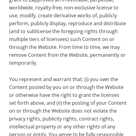
worldwide, royalty-free, non-exclusive license to
use, modify, create derivative works of, publicly
perform, publicly display, reproduce and distribute
(and to sublicense the foregoing rights through
multiple tiers of licensees) such Content on or
through the Website. From time to time, we may
remove Content from the Website, permanently or
temporarily.
You represent and warrant that: (i) you own the
Content posted by you on or through the Website
or otherwise have the right to grant the licenses
set forth above, and (ii) the posting of your Content
on or through the Website does not violate the
privacy rights, publicity rights, contract rights,
intellectual property or any other rights of any
person or entity. You agree to be fully responsible