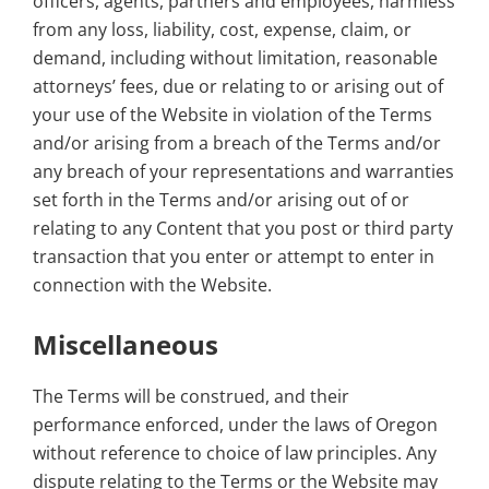
officers, agents, partners and employees, harmless
from any loss, liability, cost, expense, claim, or
demand, including without limitation, reasonable
attorneys’ fees, due or relating to or arising out of
your use of the Website in violation of the Terms
and/or arising from a breach of the Terms and/or
any breach of your representations and warranties
set forth in the Terms and/or arising out of or
relating to any Content that you post or third party
transaction that you enter or attempt to enter in
connection with the Website.
Miscellaneous
The Terms will be construed, and their
performance enforced, under the laws of Oregon
without reference to choice of law principles. Any
dispute relating to the Terms or the Website may