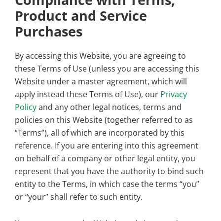
Product and Service
Purchases
By accessing this Website, you are agreeing to
these Terms of Use (unless you are accessing this
Website under a master agreement, which will
apply instead these Terms of Use), our
Privacy
Policy
and any other legal notices, terms and
policies on this Website (together referred to as
“Terms”), all of which are incorporated by this
reference. If you are entering into this agreement
on behalf of a company or other legal entity, you
represent that you have the authority to bind such
entity to the Terms, in which case the terms “you”
or “your” shall refer to such entity.