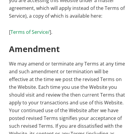
you are accessing this Website under a master
agreement, which will apply instead of the Terms of
Service), a copy of which is available here:
[
Terms of Service/
].
Amendment
We may amend or terminate any Terms at any time
and such amendment or termination will be
effective at the time we post the revised Terms on
the Website. Each time you use the Website you
should visit and review the then current Terms that
apply to your transactions and use of this Website.
Your continued use of the Website after we have
posted revised Terms signifies your acceptance of
such revised Terms. If you are dissatisfied with the
Website, its content or any Terms (including as