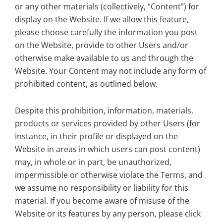
or any other materials (collectively, “Content”) for
display on the Website. If we allow this feature,
please choose carefully the information you post
on the Website, provide to other Users and/or
otherwise make available to us and through the
Website. Your Content may not include any form of
prohibited content, as outlined below.
Despite this prohibition, information, materials,
products or services provided by other Users (for
instance, in their profile or displayed on the
Website in areas in which users can post content)
may, in whole or in part, be unauthorized,
impermissible or otherwise violate the Terms, and
we assume no responsibility or liability for this
material. If you become aware of misuse of the
Website or its features by any person, please click