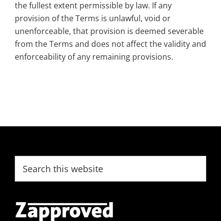
the fullest extent permissible by law. If any
provision of the Terms is unlawful, void or
unenforceable, that provision is deemed severable
from the Terms and does not affect the validity and
enforceability of any remaining provisions.
Footer
Search
this
website