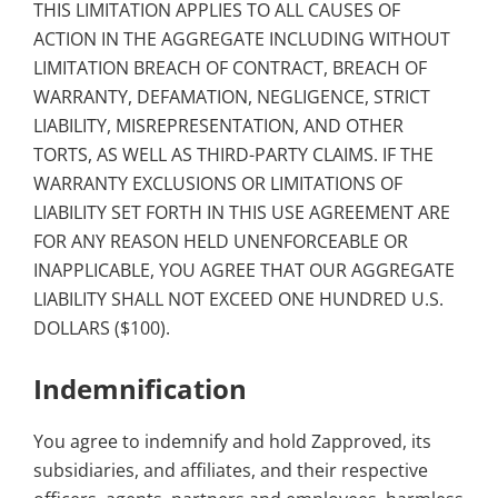
THIS LIMITATION APPLIES TO ALL CAUSES OF
ACTION IN THE AGGREGATE INCLUDING WITHOUT
LIMITATION BREACH OF CONTRACT, BREACH OF
WARRANTY, DEFAMATION, NEGLIGENCE, STRICT
LIABILITY, MISREPRESENTATION, AND OTHER
TORTS, AS WELL AS THIRD-PARTY CLAIMS. IF THE
WARRANTY EXCLUSIONS OR LIMITATIONS OF
LIABILITY SET FORTH IN THIS USE AGREEMENT ARE
FOR ANY REASON HELD UNENFORCEABLE OR
INAPPLICABLE, YOU AGREE THAT OUR AGGREGATE
LIABILITY SHALL NOT EXCEED ONE HUNDRED U.S.
DOLLARS ($100).
Indemnification
You agree to indemnify and hold Zapproved, its
subsidiaries, and affiliates, and their respective