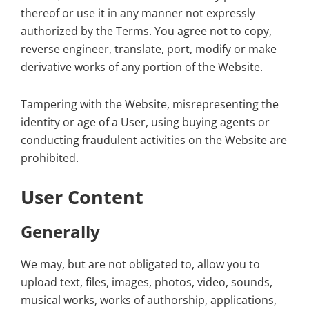
thereof or use it in any manner not expressly
authorized by the Terms. You agree not to copy,
reverse engineer, translate, port, modify or make
derivative works of any portion of the Website.
Tampering with the Website, misrepresenting the
identity or age of a User, using buying agents or
conducting fraudulent activities on the Website are
prohibited.
User Content
Generally
We may, but are not obligated to, allow you to
upload text, files, images, photos, video, sounds,
musical works, works of authorship, applications,