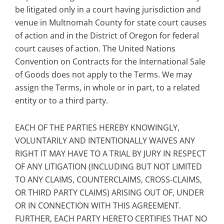
be litigated only in a court having jurisdiction and
venue in Multnomah County for state court causes
of action and in the District of Oregon for federal
court causes of action. The United Nations
Convention on Contracts for the International Sale
of Goods does not apply to the Terms. We may
assign the Terms, in whole or in part, to a related
entity or to a third party.
EACH OF THE PARTIES HEREBY KNOWINGLY,
VOLUNTARILY AND INTENTIONALLY WAIVES ANY
RIGHT IT MAY HAVE TO A TRIAL BY JURY IN RESPECT
OF ANY LITIGATION (INCLUDING BUT NOT LIMITED
TO ANY CLAIMS, COUNTERCLAIMS, CROSS-CLAIMS,
OR THIRD PARTY CLAIMS) ARISING OUT OF, UNDER
OR IN CONNECTION WITH THIS AGREEMENT.
FURTHER, EACH PARTY HERETO CERTIFIES THAT NO