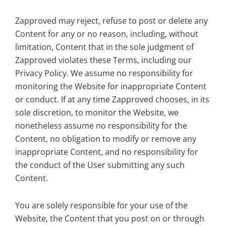
Zapproved may reject, refuse to post or delete any
Content for any or no reason, including, without
limitation, Content that in the sole judgment of
Zapproved violates these Terms, including our
Privacy Policy. We assume no responsibility for
monitoring the Website for inappropriate Content
or conduct. If at any time Zapproved chooses, in its
sole discretion, to monitor the Website, we
nonetheless assume no responsibility for the
Content, no obligation to modify or remove any
inappropriate Content, and no responsibility for
the conduct of the User submitting any such
Content.
You are solely responsible for your use of the
Website, the Content that you post on or through