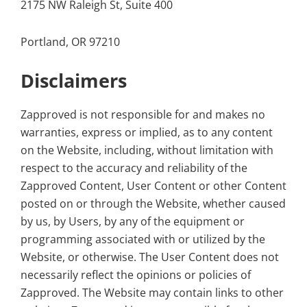
2175 NW Raleigh St, Suite 400
Portland, OR 97210
Disclaimers
Zapproved is not responsible for and makes no
warranties, express or implied, as to any content
on the Website, including, without limitation with
respect to the accuracy and reliability of the
Zapproved Content, User Content or other Content
posted on or through the Website, whether caused
by us, by Users, by any of the equipment or
programming associated with or utilized by the
Website, or otherwise. The User Content does not
necessarily reflect the opinions or policies of
Zapproved. The Website may contain links to other