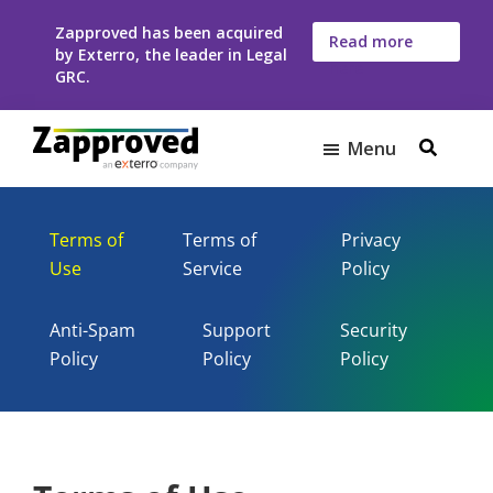
Skip
Skip
Zapproved has been acquired
to
to
Read more
by Exterro, the leader in Legal
here
main
footer
GRC.
content
Menu
Zapproved
Ediscovery
Software
Terms of
Terms of
Privacy
For
Use
Service
Policy
Corporate
Legal
Teams
Anti-Spam
Support
Security
Policy
Policy
Policy