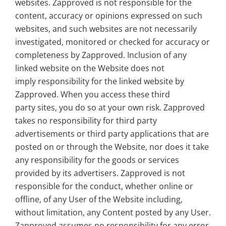
websites. Zapproved is not responsible for the
content, accuracy or opinions expressed on such
websites, and such websites are not necessarily
investigated, monitored or checked for accuracy or
completeness by Zapproved. Inclusion of any
linked website on the Website does not
imply responsibility for the linked website by
Zapproved. When you access these third
party sites, you do so at your own risk. Zapproved
takes no responsibility for third party
advertisements or third party applications that are
posted on or through the Website, nor does it take
any responsibility for the goods or services
provided by its advertisers. Zapproved is not
responsible for the conduct, whether online or
offline, of any User of the Website including,
without limitation, any Content posted by any User.
Zapproved assumes no responsibility for any error,