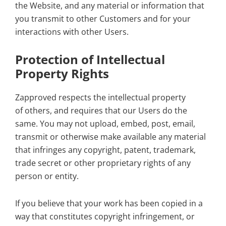
the Website, and any material or information that
you transmit to other Customers and for your
interactions with other Users.
Protection of Intellectual
Property Rights
Zapproved respects the intellectual property
of others, and requires that our Users do the
same. You may not upload, embed, post, email,
transmit or otherwise make available any material
that infringes any copyright, patent, trademark,
trade secret or other proprietary rights of any
person or entity.
If you believe that your work has been copied in a
way that constitutes copyright infringement, or