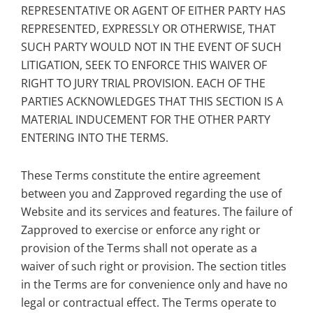
REPRESENTATIVE OR AGENT OF EITHER PARTY HAS
REPRESENTED, EXPRESSLY OR OTHERWISE, THAT
SUCH PARTY WOULD NOT IN THE EVENT OF SUCH
LITIGATION, SEEK TO ENFORCE THIS WAIVER OF
RIGHT TO JURY TRIAL PROVISION. EACH OF THE
PARTIES ACKNOWLEDGES THAT THIS SECTION IS A
MATERIAL INDUCEMENT FOR THE OTHER PARTY
ENTERING INTO THE TERMS.
These Terms constitute the entire agreement
between you and Zapproved regarding the use of
Website and its services and features. The failure of
Zapproved to exercise or enforce any right or
provision of the Terms shall not operate as a
waiver of such right or provision. The section titles
in the Terms are for convenience only and have no
legal or contractual effect. The Terms operate to