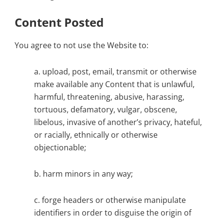
Content Posted
You agree to not use the Website to:
a. upload, post, email, transmit or otherwise
make available any Content that is unlawful,
harmful, threatening, abusive, harassing,
tortuous, defamatory, vulgar, obscene,
libelous, invasive of another’s privacy, hateful,
or racially, ethnically or otherwise
objectionable;
b. harm minors in any way;
c. forge headers or otherwise manipulate
identifiers in order to disguise the origin of