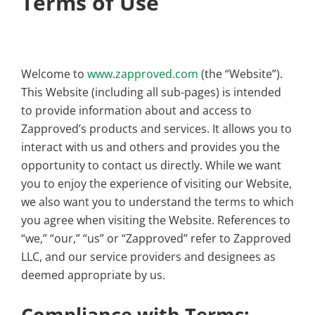
Terms of Use
Welcome to
www.zapproved.com
(the “Website”).
This Website (including all sub-pages) is intended
to provide information about and access to
Zapproved’s products and services. It allows you to
interact with us and others and provides you the
opportunity to contact us directly. While we want
you to enjoy the experience of visiting our Website,
we also want you to understand the terms to which
you agree when visiting the Website. References to
“we,” “our,” “us” or “Zapproved” refer to Zapproved
LLC, and our service providers and designees as
deemed appropriate by us.
Compliance with Terms;