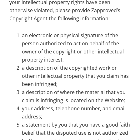
your intellectual property rights have been
otherwise violated, please provide Zapproved’s
Copyright Agent the following information:
an electronic or physical signature of the
person authorized to act on behalf of the
owner of the copyright or other intellectual
property interest;
a description of the copyrighted work or
other intellectual property that you claim has
been infringed;
a description of where the material that you
claim is infringing is located on the Website;
your address, telephone number, and email
address;
a statement by you that you have a good faith
belief that the disputed use is not authorized