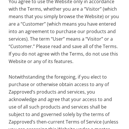
You agree to use the Website only in accordance
with the Terms, whether you are a “Visitor” (which
means that you simply browse the Website) or you
are a “Customer” (which means you have entered
into an agreement to purchase our products and
services). The term “User” means a “Visitor” or a
“Customer.” Please read and save all of the Terms.
If you do not agree with the Terms, do not use this
Website or any of its features.
Notwithstanding the foregoing, if you elect to
purchase or otherwise obtain access to any of
Zapproved’s products and services, you
acknowledge and agree that your access to and
use of all such products and services shall be
subject to and governed solely by the terms of
Zapproved’s then-current Terms of Service (unless