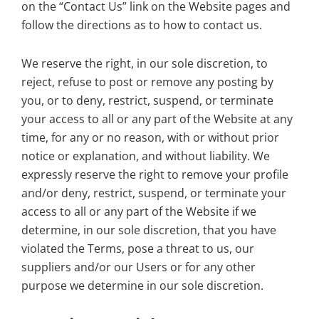
on the “Contact Us” link on the Website pages and
follow the directions as to how to contact us.
We reserve the right, in our sole discretion, to
reject, refuse to post or remove any posting by
you, or to deny, restrict, suspend, or terminate
your access to all or any part of the Website at any
time, for any or no reason, with or without prior
notice or explanation, and without liability. We
expressly reserve the right to remove your profile
and/or deny, restrict, suspend, or terminate your
access to all or any part of the Website if we
determine, in our sole discretion, that you have
violated the Terms, pose a threat to us, our
suppliers and/or our Users or for any other
purpose we determine in our sole discretion.