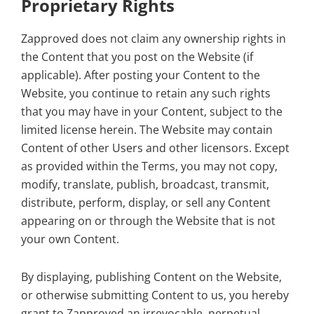
Proprietary Rights
Zapproved does not claim any ownership rights in
the Content that you post on the Website (if
applicable). After posting your Content to the
Website, you continue to retain any such rights
that you may have in your Content, subject to the
limited license herein. The Website may contain
Content of other Users and other licensors. Except
as provided within the Terms, you may not copy,
modify, translate, publish, broadcast, transmit,
distribute, perform, display, or sell any Content
appearing on or through the Website that is not
your own Content.
By displaying, publishing Content on the Website,
or otherwise submitting Content to us, you hereby
grant to Zapproved an irrevocable, perpetual,