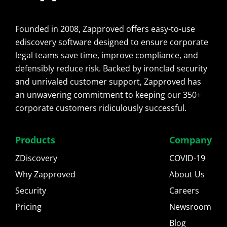
Founded in 2008, Zapproved offers easy-to-use
ediscovery software designed to ensure corporate
legal teams save time, improve compliance, and
defensibly reduce risk. Backed by ironclad security
and unrivaled customer support, Zapproved has
an unwavering commitment to keeping our 350+
corporate customers ridiculously successful.
Products
Company
ZDiscovery
COVID-19
Why Zapproved
About Us
Security
Careers
Pricing
Newsroom
Blog