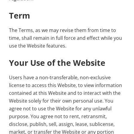
Term
The Terms, as we may revise them from time to
time, shall remain in full force and effect while you
use the Website features.
Your Use of the Website
Users have a non-transferable, non-exclusive
license to access this Website, to view information
contained at this Website and to interact with the
Website solely for their own personal use. You
agree not to use the Website for any unlawful
purpose. You agree not to rent, retransmit,
disclose, publish, sell, assign, lease, sublicense,
market, or transfer the Website or any portion