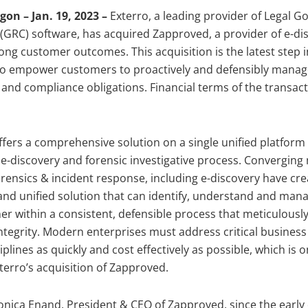
n – Jan. 19, 2023 –
Exterro, a leading provider of Legal G
GRC) software, has acquired Zapproved, a provider of e-di
rong customer outcomes. This acquisition is the latest step i
 to empower customers to proactively and defensibly manage
 and compliance obligations. Financial terms of the transac
ffers a comprehensive solution on a single unified platform
e e-discovery and forensic investigative process. Converging
forensics & incident response, including e-discovery have cr
d unified solution that can identify, understand and mana
r within a consistent, defensible process that meticulousl
ntegrity. Modern enterprises must address critical business
iplines as quickly and cost effectively as possible, which is o
terro’s acquisition of Zapproved.
nica Enand, President & CEO of Zapproved, since the early 