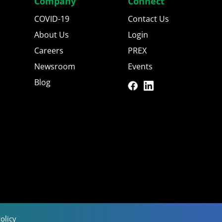
Company
Connect
COVID-19
Contact Us
About Us
Login
Careers
PREX
Newsroom
Events
Blog
olicy