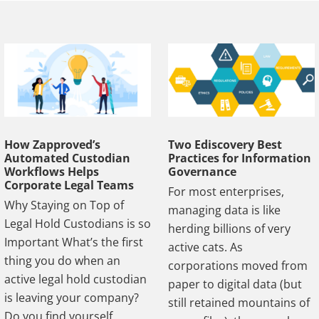
How Zapproved’s
Two Ediscovery Best
Automated Custodian
Practices for Information
Workflows Helps
Governance
Corporate Legal Teams
For most enterprises,
Why Staying on Top of
managing data is like
Legal Hold Custodians is so
herding billions of very
Important What’s the first
active cats. As
thing you do when an
corporations moved from
active legal hold custodian
paper to digital data (but
is leaving your company?
still retained mountains of
Do you find yourself