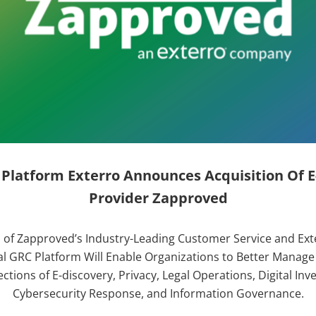
 Platform Exterro Announces Acquisition Of E
Provider Zapproved
of Zapproved’s Industry-Leading Customer Service and Ext
l GRC Platform Will Enable Organizations to Better Manag
ctions of E-discovery, Privacy, Legal Operations, Digital Inve
Cybersecurity Response, and Information Governance.