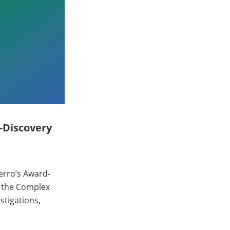
-Discovery
erro’s Award-
e the Complex
stigations,