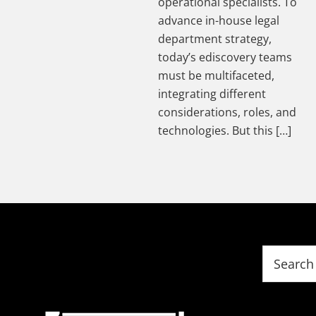
operational specialists. To
advance in-house legal
department strategy,
today’s ediscovery teams
must be multifaceted,
integrating different
considerations, roles, and
technologies. But this […]
Footer
Search
this
website