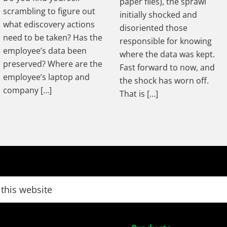
paper files), the sprawl
scrambling to figure out
initially shocked and
what ediscovery actions
disoriented those
need to be taken? Has the
responsible for knowing
employee’s data been
where the data was kept.
preserved? Where are the
Fast forward to now, and
employee’s laptop and
the shock has worn off.
company […]
That is […]