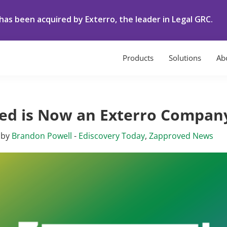
as been acquired by Exterro, the leader in Legal GRC.
Products
Solutions
Ab
ed is Now an Exterro Compan
by
Brandon Powell
-
Ediscovery Today
,
Zapproved News