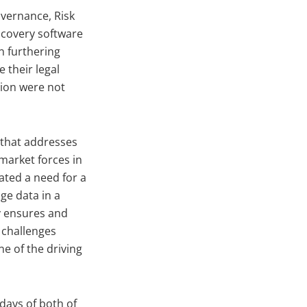
overnance, Risk
scovery software
n furthering
 their legal
tion were not
 that addresses
 market forces in
eated a need for a
ge data in a
y ensures and
 challenges
ne of the driving
days of both of