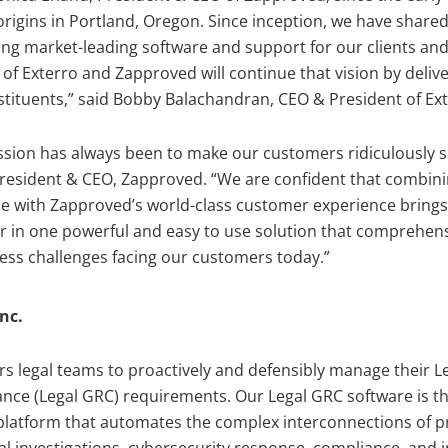
rigins in Portland, Oregon. Since inception, we have shar
ding market-leading software and support for our clients an
of Exterro and Zapproved will continue that vision by deli
stituents,” said Bobby Balachandran, CEO & President of Ext
sion has always been to make our customers ridiculously su
resident & CEO, Zapproved. “We are confident that combini
e with Zapproved’s world-class customer experience brings 
r in one powerful and easy to use solution that comprehen
iness challenges facing our customers today.”
nc.
 legal teams to proactively and defensibly manage their L
nce (Legal GRC) requirements. Our Legal GRC software is th
atform that automates the complex interconnections of pri