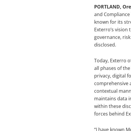
PORTLAND, Orego
and Compliance (
known for its st
Exterro’s vision
governance, risk
disclosed.
Today, Exterro o
all phases of th
privacy, digital 
comprehensive an
contextual manne
maintains data i
within these disc
forces behind Ex
“I have known Mo