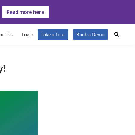
Read more here
out Us
Login
Take a Tour
Book a Demo
y!