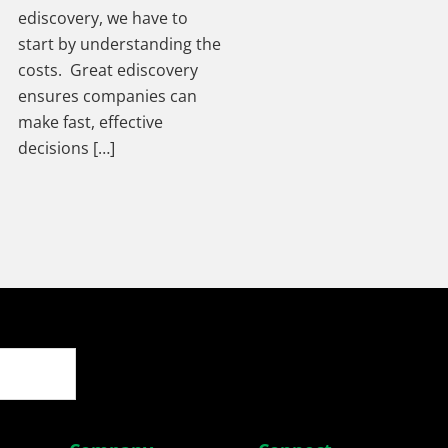
ediscovery, we have to
start by understanding the
costs. Great ediscovery
ensures companies can
make fast, effective
decisions […]