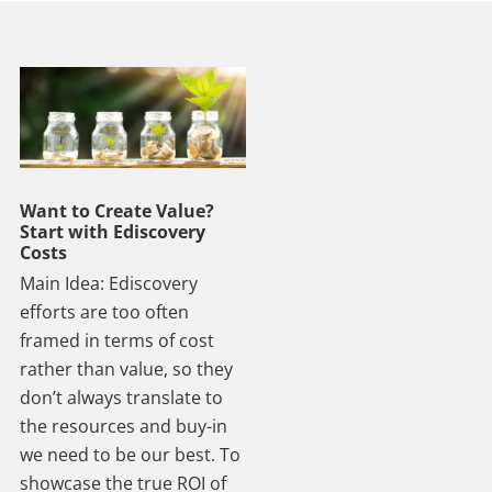
Want to Create Value?
Start with Ediscovery
Costs
Main Idea: Ediscovery
efforts are too often
framed in terms of cost
rather than value, so they
don’t always translate to
the resources and buy-in
we need to be our best. To
showcase the true ROI of