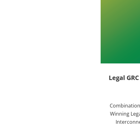
Legal GRC
Combination 
Winning Lega
Interconne