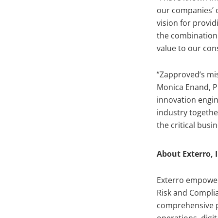
our companies’ o
vision for provi
the combination 
value to our con
“Zapproved’s mis
Monica Enand, P
innovation engin
industry togethe
the critical bus
About Exterro, I
Exterro empowers
Risk and Complia
comprehensive pl