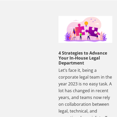
4 Strategies to Advance
Your In-House Legal
Department
Let’s face it, being a
corporate legal team in the
year 2023 is no easy task. A
lot has changed in recent
years, and teams now rely
on collaboration between
legal, technical, and