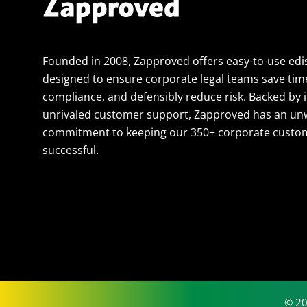
Founded in 2008, Zapproved offers easy-to-use edi
designed to ensure corporate legal teams save tim
compliance, and defensibly reduce risk. Backed by 
unrivaled customer support, Zapproved has an un
commitment to keeping our 350+ corporate custom
successful.
© 20