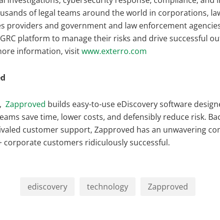
tal investigations, cybersecurity response, compliance, and 
sands of legal teams around the world in corporations, law
s providers and government and law enforcement agencies
 GRC platform to manage their risks and drive successful o
ore information, visit
www.exterro.com
ed
,
Zapproved
builds easy-to-use eDiscovery software design
teams save time, lower costs, and defensibly reduce risk. Ba
rivaled customer support, Zapproved has an unwavering c
 corporate customers ridiculously successful.
ediscovery
technology
Zapproved