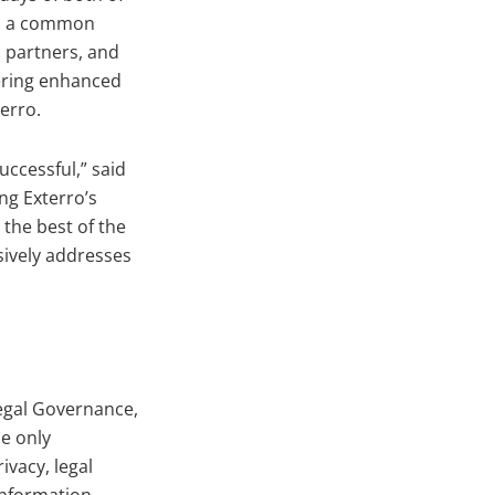
ed a common
d partners, and
vering enhanced
erro.
ccessful,” said
ng Exterro’s
the best of the
sively addresses
egal Governance,
e only
vacy, legal