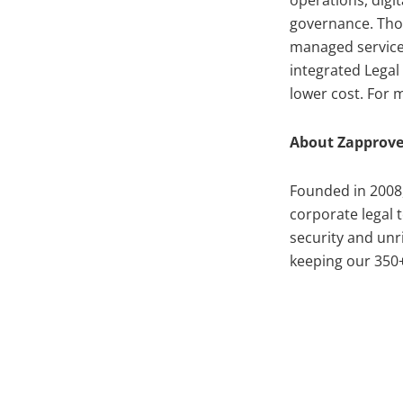
operations, digi
governance. Thou
managed service
integrated Legal
lower cost. For m
About Zapprov
Founded in 2008
corporate legal 
security and un
keeping our 350+