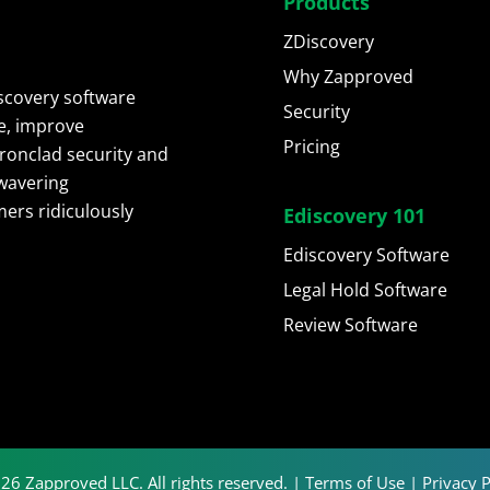
Products
ZDiscovery
Why Zapproved
scovery software
Security
e, improve
Pricing
ironclad security and
wavering
ers ridiculously
Ediscovery 101
Ediscovery Software
Legal Hold Software
Review Software
26 Zapproved LLC. All rights reserved. |
Terms of Use
|
Privacy P