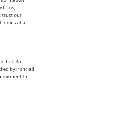
information
 firms,
 trust our
utcomes at a
ed to help
cked by ironclad
ommitment to