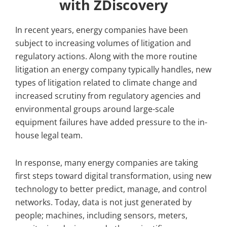
with ZDiscovery
In recent years, energy companies have been
subject to increasing volumes of litigation and
regulatory actions. Along with the more routine
litigation an energy company typically handles, new
types of litigation related to climate change and
increased scrutiny from regulatory agencies and
environmental groups around large-scale
equipment failures have added pressure to the in-
house legal team.
In response, many energy companies are taking
first steps toward digital transformation, using new
technology to better predict, manage, and control
networks. Today, data is not just generated by
people; machines, including sensors, meters,