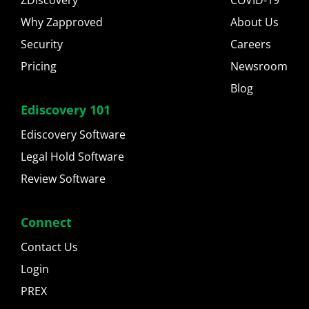
ZDiscovery
COVID-19
Why Zapproved
About Us
Security
Careers
Pricing
Newsroom
Blog
Ediscovery 101
Ediscovery Software
Legal Hold Software
Review Software
Connect
Contact Us
Login
PREX