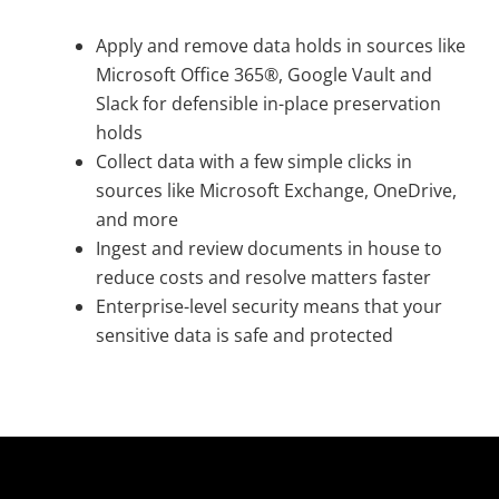
Apply and remove data holds in sources like
Microsoft Office 365®, Google Vault and
Slack for defensible in-place preservation
holds
Collect data with a few simple clicks in
sources like Microsoft Exchange, OneDrive,
and more
Ingest and review documents in house to
reduce costs and resolve matters faster
Enterprise-level security means that your
sensitive data is safe and protected