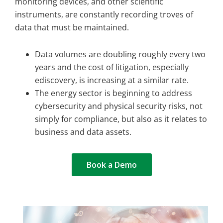
monitoring devices, and other scientific
instruments, are constantly recording troves of
data that must be maintained.
Data volumes are doubling roughly every two
years and the cost of litigation, especially
ediscovery, is increasing at a similar rate.
The energy sector is beginning to address
cybersecurity and physical security risks, not
simply for compliance, but also as it relates to
business and data assets.
Book a Demo