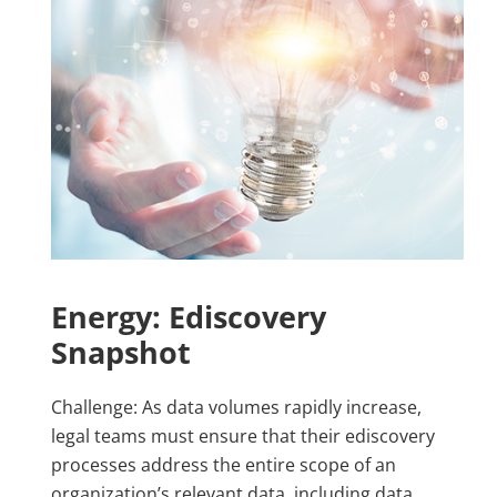
Energy: Ediscovery
Snapshot
Challenge: As data volumes rapidly increase,
legal teams must ensure that their ediscovery
processes address the entire scope of an
organization’s relevant data, including data