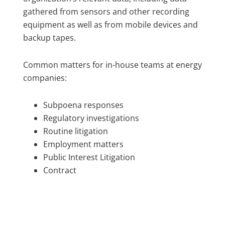
gathered from sensors and other recording
equipment as well as from mobile devices and
backup tapes.
Common matters for in-house teams at energy
companies:
Subpoena responses
Regulatory investigations
Routine litigation
Employment matters
Public Interest Litigation
Contract