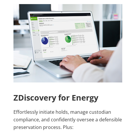
ZDiscovery for Energy
Effortlessly initiate holds, manage custodian
compliance, and confidently oversee a defensible
preservation process. Plus: