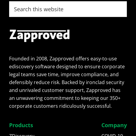
Footer
Search
this
website
Founded in 2008, Zapproved offers easy-to-use
ediscovery software designed to ensure corporate
legal teams save time, improve compliance, and
defensibly reduce risk. Backed by ironclad security
and unrivaled customer support, Zapproved has
an unwavering commitment to keeping our 350+
corporate customers ridiculously successful.
Products
Company