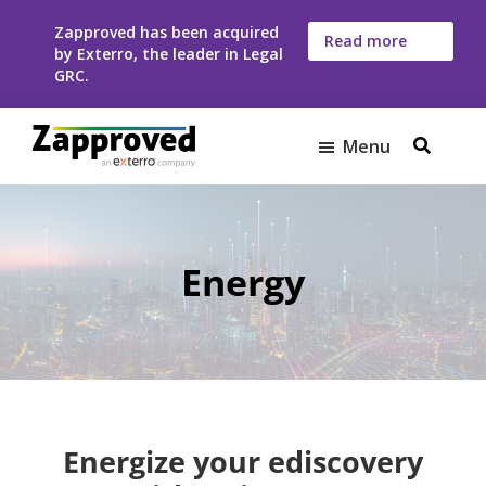
Skip
Skip
Zapproved has been acquired
to
to
Read more
by Exterro, the leader in Legal
here
main
footer
GRC.
content
Menu
Zapproved
Ediscovery
Software
For
Corporate
Energy
Legal
Teams
Energize your ediscovery