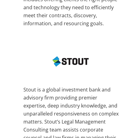
and technology they need to efficiently
meet their contracts, discovery,
information, and resourcing goals.
Stout is a global investment bank and
advisory firm providing premier
expertise, deep industry knowledge, and
unparalleled responsiveness on complex
matters. Stout’s Legal Management
Consulting team assists corporate
counsel and law firms in managing their