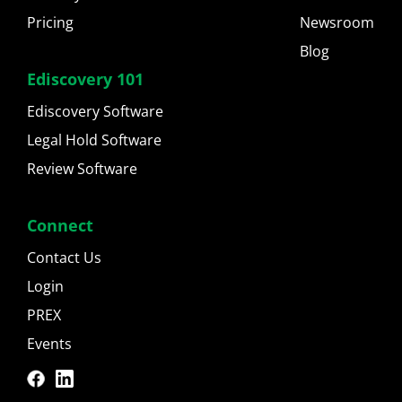
Pricing
Newsroom
Blog
Ediscovery 101
Ediscovery Software
Legal Hold Software
Review Software
Connect
Contact Us
Login
PREX
Events