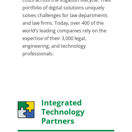
costs across the litigation lifecycle. Their
portfolio of digital solutions uniquely
solves challenges for law departments
and law firms. Today, over 400 of the
world’s leading companies rely on the
expertise of their 3,000 legal,
engineering, and technology
professionals.
Integrated
Technology
Partners