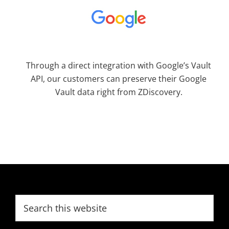
Through a direct integration with Google’s Vault
API, our customers can preserve their Google
Vault data right from ZDiscovery.
Footer
Search
this
website