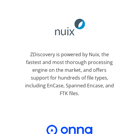
ZDiscovery is powered by Nuix, the
fastest and most thorough processing
engine on the market, and offers
support for hundreds of file types,
including EnCase, Spanned Encase, and
FTK files.