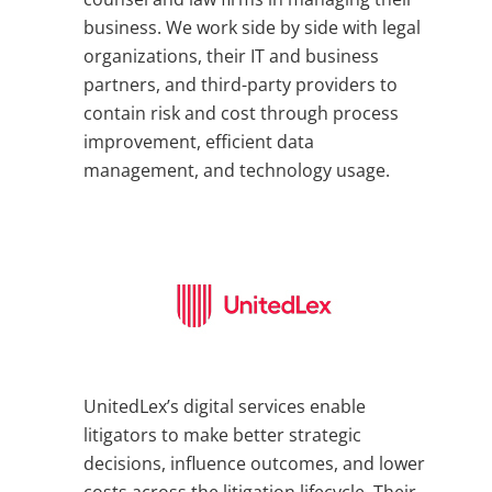
business. We work side by side with legal
organizations, their IT and business
partners, and third-party providers to
contain risk and cost through process
improvement, efficient data
management, and technology usage.
UnitedLex’s digital services enable
litigators to make better strategic
decisions, influence outcomes, and lower