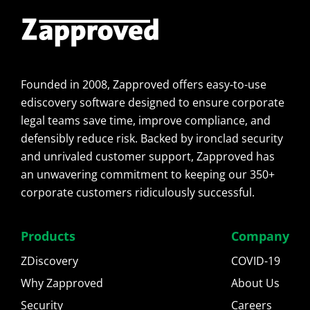
Founded in 2008, Zapproved offers easy-to-use
ediscovery software designed to ensure corporate
legal teams save time, improve compliance, and
defensibly reduce risk. Backed by ironclad security
and unrivaled customer support, Zapproved has
an unwavering commitment to keeping our 350+
corporate customers ridiculously successful.
Products
Company
ZDiscovery
COVID-19
Why Zapproved
About Us
Security
Careers