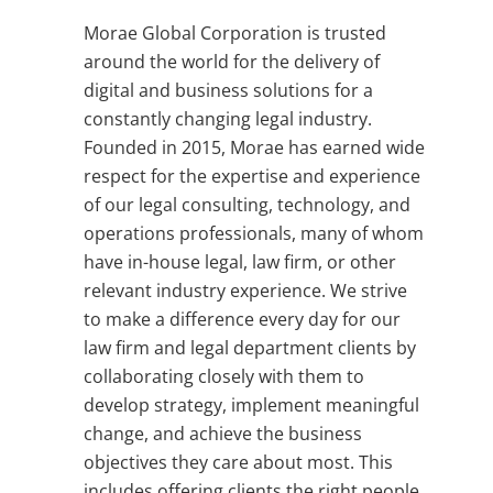
Morae Global Corporation is trusted
around the world for the delivery of
digital and business solutions for a
constantly changing legal industry.
Founded in 2015, Morae has earned wide
respect for the expertise and experience
of our legal consulting, technology, and
operations professionals, many of whom
have in-house legal, law firm, or other
relevant industry experience. We strive
to make a difference every day for our
law firm and legal department clients by
collaborating closely with them to
develop strategy, implement meaningful
change, and achieve the business
objectives they care about most. This
includes offering clients the right people