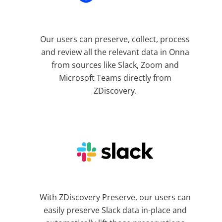
Our users can preserve, collect, process
and review all the relevant data in Onna
from sources like Slack, Zoom and
Microsoft Teams directly from
ZDiscovery.
With ZDiscovery Preserve, our users can
easily preserve Slack data in-place and