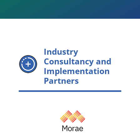
Industry
Consultancy and
Implementation
Partners