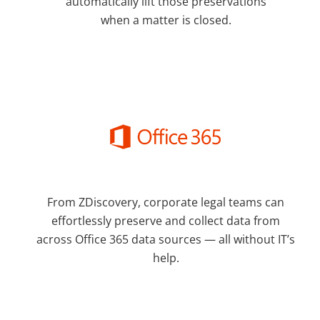
automatically lift those preservations
when a matter is closed.
From ZDiscovery, corporate legal teams can
effortlessly preserve and collect data from
across Office 365 data sources — all without IT’s
help.