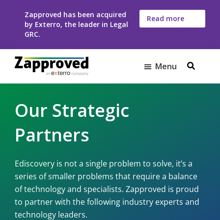
Skip
Skip
Zapproved has been acquired
to
to
Read more
by Exterro, the leader in Legal
here
main
footer
GRC.
content
Menu
Zapproved
Ediscovery
Software
Our Strategic
For
Corporate
Partners
Legal
Teams
Ediscovery is not a single problem to solve, it’s a
series of smaller problems that require a balance
of technology and specialists. Zapproved is proud
to partner with the following industry experts and
technology leaders.