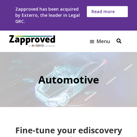
Skip
Skip
Zapproved has been acquired
to
to
Read more
by Exterro, the leader in Legal
here
main
footer
GRC.
content
Menu
Zapproved
Ediscovery
Software
For
Corporate
Automotive
Legal
Teams
Fine-tune your ediscovery