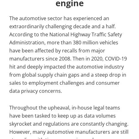
engine
The automotive sector has experienced an
extraordinarily challenging decade and a half.
According to the National Highway Traffic Safety
Administration, more than 380 million vehicles
have been affected by recalls from major
manufacturers since 2008. Then in 2020, COVID-19
hit and deeply impacted the automotive industry
from global supply chain gaps and a steep drop in
sales to employment challenges and consumer
data privacy concerns.
Throughout the upheaval, in-house legal teams
have been tasked to keep up as data volumes
skyrocket and regulations are constantly changing.
However, many automotive manufacturers are still