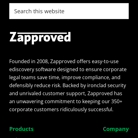
Footer
Search
this
website
Founded in 2008, Zapproved offers easy-to-use
ediscovery software designed to ensure corporate
legal teams save time, improve compliance, and
defensibly reduce risk. Backed by ironclad security
and unrivaled customer support, Zapproved has
an unwavering commitment to keeping our 350+
corporate customers ridiculously successful.
Products
Company