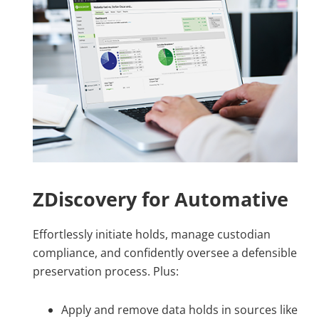
ZDiscovery for Automative
Effortlessly initiate holds, manage custodian
compliance, and confidently oversee a defensible
preservation process. Plus:
Apply and remove data holds in sources like