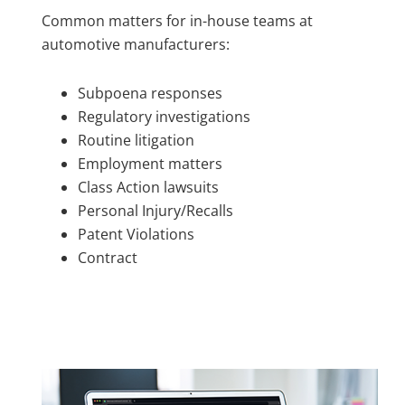
Common matters for in-house teams at
automotive manufacturers:
Subpoena responses
Regulatory investigations
Routine litigation
Employment matters
Class Action lawsuits
Personal Injury/Recalls
Patent Violations
Contract