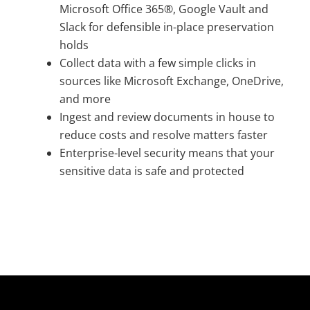
Microsoft Office 365®, Google Vault and
Slack for defensible in-place preservation
holds
Collect data with a few simple clicks in
sources like Microsoft Exchange, OneDrive,
and more
Ingest and review documents in house to
reduce costs and resolve matters faster
Enterprise-level security means that your
sensitive data is safe and protected