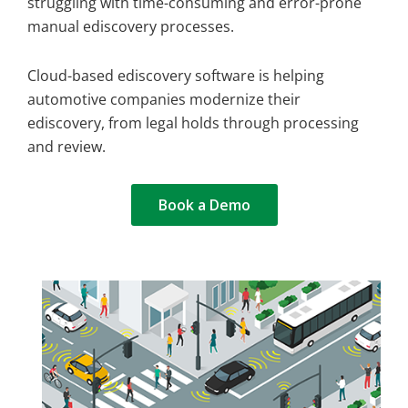
struggling with time-consuming and error-prone
manual ediscovery processes.
Cloud-based ediscovery software is helping
automotive companies modernize their
ediscovery, from legal holds through processing
and review.
Book a Demo