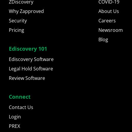
ZDiscovery
COVID-19
Why Zapproved
About Us
Security
Careers
Pricing
Newsroom
Blog
Ediscovery 101
Ediscovery Software
Legal Hold Software
Review Software
Connect
Contact Us
Login
PREX