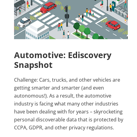
Automotive: Ediscovery
Snapshot
Challenge: Cars, trucks, and other vehicles are
getting smarter and smarter (and even
autonomous!). As a result, the automotive
industry is facing what many other industries
have been dealing with for years – skyrocketing
personal discoverable data that is protected by
CCPA, GDPR, and other privacy regulations.