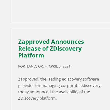
Zapproved Announces
Release of ZDiscovery
Platform
PORTLAND, OR. – (APRIL 5, 2021)
Zapproved, the leading ediscovery software
provider for managing corporate ediscovery,
today announced the availability of the
ZDiscovery platform.