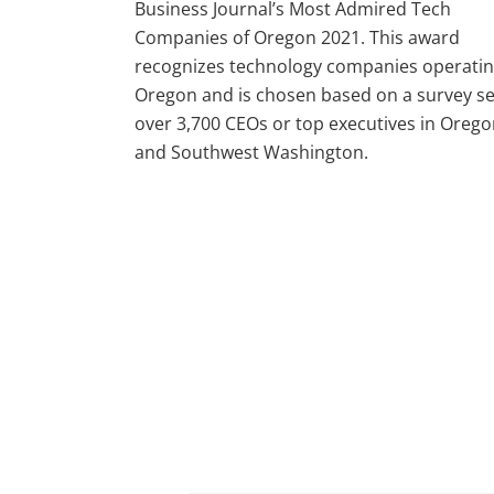
Business Journal’s Most Admired Tech
Companies of Oregon 2021. This award
recognizes technology companies operatin
Oregon and is chosen based on a survey se
over 3,700 CEOs or top executives in Oreg
and Southwest Washington.