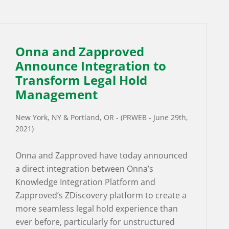
Onna and Zapproved
Announce Integration to
Transform Legal Hold
Management
New York, NY & Portland, OR - (PRWEB - June 29th,
2021)
Onna and Zapproved have today announced
a direct integration between Onna’s
Knowledge Integration Platform and
Zapproved’s ZDiscovery platform to create a
more seamless legal hold experience than
ever before, particularly for unstructured