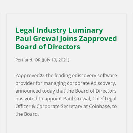
Legal Industry Luminary
Paul Grewal Joins Zapproved
Board of Directors
Portland, OR (July 19, 2021)
Zapproved®, the leading ediscovery software
provider for managing corporate ediscovery,
announced today that the Board of Directors
has voted to appoint Paul Grewal, Chief Legal
Officer & Corporate Secretary at Coinbase, to
the Board.