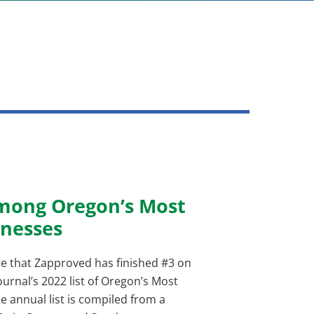
mong Oregon’s Most
nesses
e that Zapproved has finished #3 on
urnal’s 2022 list of Oregon’s Most
 annual list is compiled from a