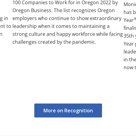
100 Companies to Work for in Oregon 2022 by
Moni
Oregon Business. The list recognizes Oregon
has 
g in
employers who continue to show extraordinary
Year
nt to
leadership when it comes to maintaining a
final
on
strong culture and happy workforce while facing
35th 
challenges created by the pandemic.
Year
leade
in th
now t
More on Recognition