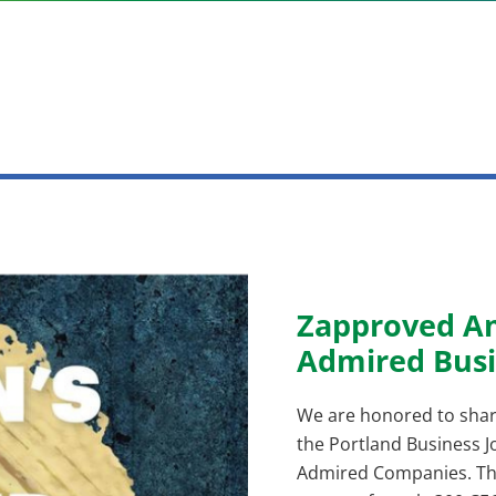
Zapproved A
Admired Busi
We are honored to shar
the Portland Business Jo
Admired Companies. The