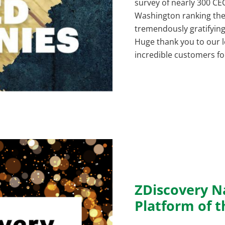
survey of nearly 300 C
Washington ranking their
tremendously gratifyin
Huge thank you to our 
incredible customers fo
ZDiscovery N
Platform of t