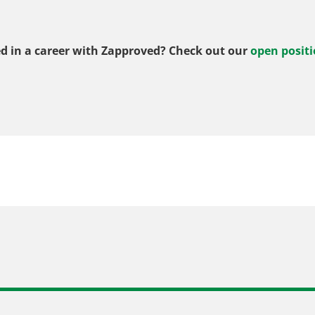
ed in a career with Zapproved? Check out our
open positi