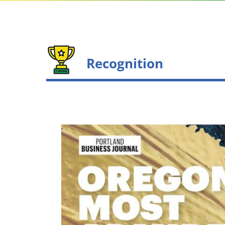
Recognition