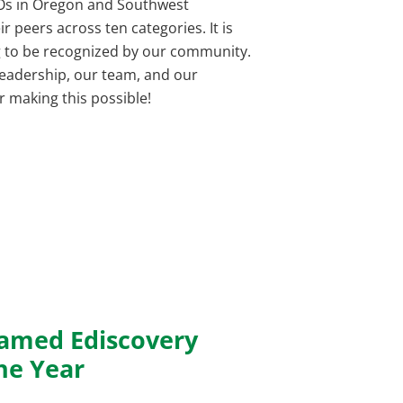
EOs in Oregon and Southwest
 peers across ten categories. It is
g to be recognized by our community.
leadership, our team, and our
r making this possible!
amed Ediscovery
he Year