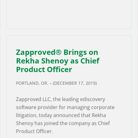
Zapproved® Brings on
Rekha Shenoy as Chief
Product Officer
PORTLAND, OR. – (DECEMBER 17, 2019)
Zapproved LLC, the leading ediscovery
software provider for managing corporate
litigation, today announced that Rekha
Shenoy has joined the company as Chief
Product Officer.