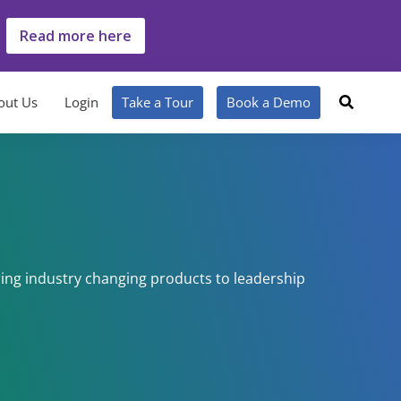
Read more here
out Us
Login
Take a Tour
Book a Demo
ing industry changing products to leadership