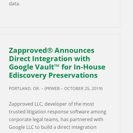
data.
Zapproved® Announces
Direct Integration with
Google Vault™ for In-House
Ediscovery Preservations
PORTLAND, OR. – (PRWEB – OCTOBER 25, 2019)
Zapproved LLC, developer of the most
trusted litigation response software among
corporate legal teams, has partnered with
Google LLC to build a direct integration