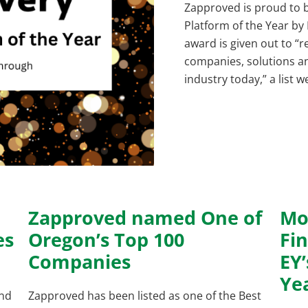
Zapproved is proud to 
Platform of the Year by
award is given out to “
companies, solutions an
industry today,” a list 
Zapproved named One of
Mo
es
Oregon’s Top 100
Fin
Companies
EY
Ye
and
Zapproved has been listed as one of the Best