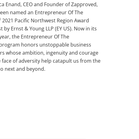
ca Enand, CEO and Founder of Zapproved,
been named an Entrepreneur Of The
®
2021 Pacific Northwest Region Award
ist by Ernst & Young LLP (EY US). Now in its
year, the Entrepreneur Of The
 program honors unstoppable business
rs whose ambition, ingenuity and courage
e face of adversity help catapult us from the
o next and beyond.