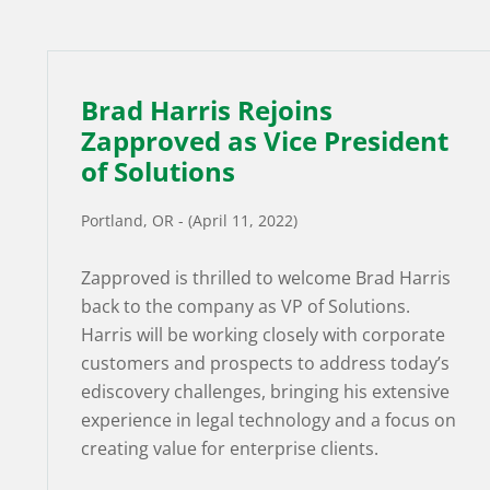
Brad Harris Rejoins
Zapproved as Vice President
of Solutions
Portland, OR - (April 11, 2022)
Zapproved is thrilled to welcome Brad Harris
back to the company as VP of Solutions.
Harris will be working closely with corporate
customers and prospects to address today’s
ediscovery challenges, bringing his extensive
experience in legal technology and a focus on
creating value for enterprise clients.