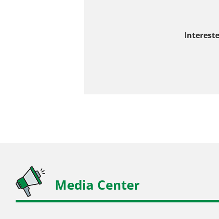
Interest
Media Center