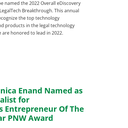
be named the 2022 Overall eDiscovery
 LegalTech Breakthrough. This annual
recognize the top technology
d products in the legal technology
we are honored to lead in 2022.
nica Enand Named as
alist for
’s Entrepreneur Of The
ar PNW Award