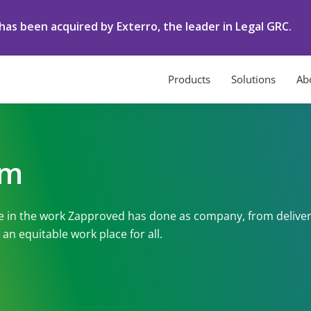
as been acquired by Exterro, the leader in Legal GRC.
Products
Solutions
Ab
om
e in the work Zapproved has done as company, from deliver
an equitable work place for all.