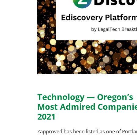
Technology — Oregon’s
Most Admired Compani
2021
Zapproved has been listed as one of Portl