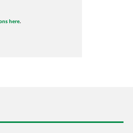
ons here
.