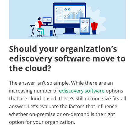
Should your organization’s
ediscovery software move to
the cloud?
The answer isn’t so simple. While there are an
increasing number of
ediscovery software
options
that are cloud-based, there’s still no one-size-fits-all
answer. Let’s evaluate the factors that influence
whether on-premise or on-demand is the right
option for your organization.