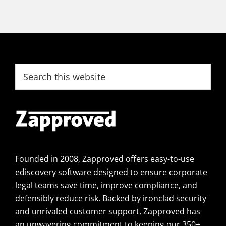
Footer
Search
this
website
Founded in 2008, Zapproved offers easy-to-use
ediscovery software designed to ensure corporate
legal teams save time, improve compliance, and
defensibly reduce risk. Backed by ironclad security
and unrivaled customer support, Zapproved has
an unwavering commitment to keeping our 350+