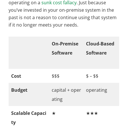
operating on a
sunk cost fallacy
. Just because
you’ve invested in your on-premise system in the
past is not a reason to continue using that system
if it no longer meets your needs.
On-Premise
Cloud-Based
Software
Software
Cost
$$$
$ – $$
Budget
capital + oper
operating
ating
Scalable Capaci
★
★★★
ty