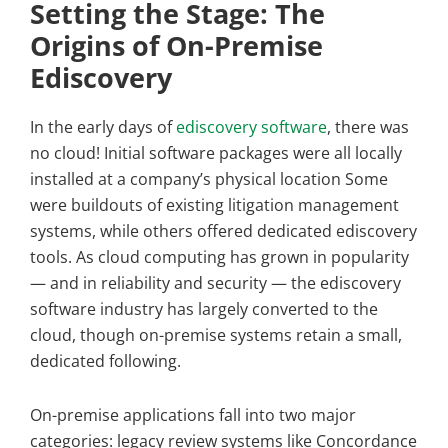
Setting the Stage: The
Origins of On-Premise
Ediscovery
In the early days of
ediscovery software
, there was
no cloud! Initial software packages were all locally
installed at a company’s physical location Some
were buildouts of existing litigation management
systems, while others offered dedicated ediscovery
tools. As cloud computing has grown in popularity
— and in reliability and security — the ediscovery
software industry has largely converted to the
cloud, though on-premise systems retain a small,
dedicated following.
On-premise applications fall into two major
categories: legacy review systems like Concordance