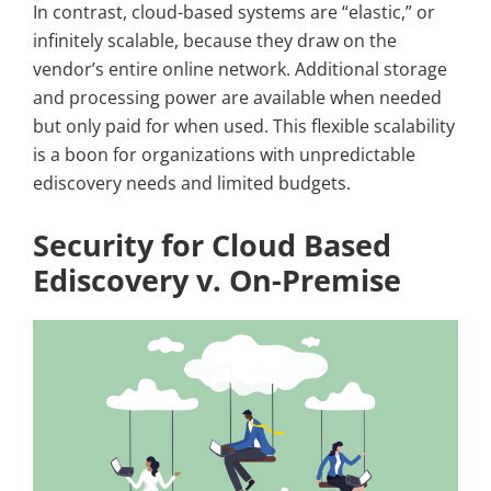
In contrast, cloud-based systems are “elastic,” or
infinitely scalable, because they draw on the
vendor’s entire online network. Additional storage
and processing power are available when needed
but only paid for when used. This flexible scalability
is a boon for organizations with unpredictable
ediscovery needs and limited budgets.
Security for Cloud Based
Ediscovery v. On-Premise