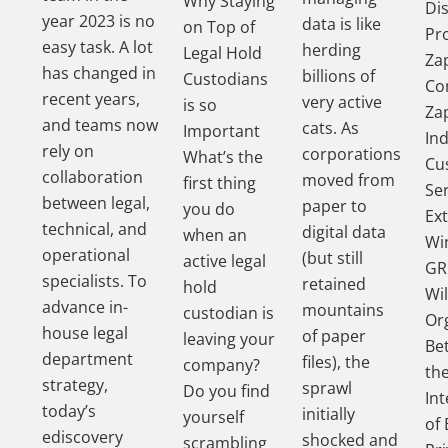
Why Staying
Di
year 2023 is no
data is like
on Top of
Pr
easy task. A lot
herding
Legal Hold
Za
has changed in
billions of
Custodians
Co
recent years,
very active
is so
Za
and teams now
cats. As
Important
In
rely on
corporations
What’s the
Cu
collaboration
moved from
first thing
Se
between legal,
paper to
you do
Ex
technical, and
digital data
when an
Wi
operational
(but still
active legal
GR
specialists. To
retained
hold
Wil
advance in-
mountains
custodian is
Or
house legal
of paper
leaving your
Be
department
files), the
company?
th
strategy,
sprawl
Do you find
In
today’s
initially
yourself
of 
ediscovery
shocked and
scrambling