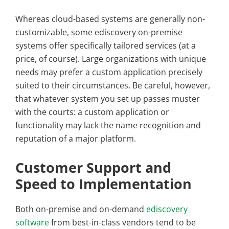
Whereas cloud-based systems are generally non-
customizable, some ediscovery on-premise
systems offer specifically tailored services (at a
price, of course). Large organizations with unique
needs may prefer a custom application precisely
suited to their circumstances. Be careful, however,
that whatever system you set up passes muster
with the courts: a custom application or
functionality may lack the name recognition and
reputation of a major platform.
Customer Support and
Speed to Implementation
Both on-premise and on-demand
ediscovery
software
from best-in-class vendors tend to be