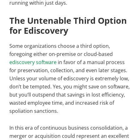
running within just days.
The Untenable Third Option
for Ediscovery
Some organizations choose a third option,
foregoing either on-premise or cloud-based
ediscovery software
in favor of a manual process
for preservation, collection, and even later stages.
Unless your volume of ediscovery is extremely low,
don’t be tempted. Yes, you might save on software,
but you’ll outspend that savings in lost efficiency,
wasted employee time, and increased risk of
spoliation sanctions.
In this era of continuous business consolidation, a
merger or acquisition could represent an excellent