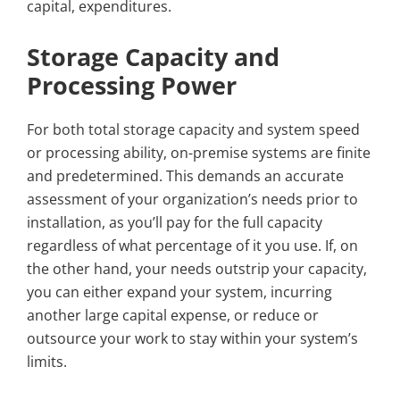
capital, expenditures.
Storage Capacity and
Processing Power
For both total storage capacity and system speed
or processing ability, on-premise systems are finite
and predetermined. This demands an accurate
assessment of your organization’s needs prior to
installation, as you’ll pay for the full capacity
regardless of what percentage of it you use. If, on
the other hand, your needs outstrip your capacity,
you can either expand your system, incurring
another large capital expense, or reduce or
outsource your work to stay within your system’s
limits.