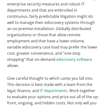
enterprise security measures and robust IT
departments and that are embroiled in
continuous, fairly predictable litigation might do
well to manage their ediscovery systems through
an on-premise installation. Globally distributed
organizations or those that allow remote
employment and that have a lower-volume,
variable ediscovery case load may prefer the lower
cost, greater convenience, and “one-stop
shopping” that on-demand
ediscovery software
allows.
Give careful thought to which camp you fall into.
This decision is best made with a team from the
legal, finance, and
IT departments
. Work together
to evaluate your options and price out all of the up-
front, ongoing, and hidden costs. Not only will you