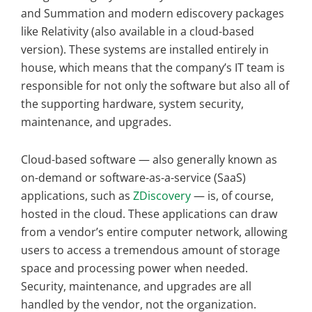
and Summation and modern ediscovery packages
like Relativity (also available in a cloud-based
version). These systems are installed entirely in
house, which means that the company’s IT team is
responsible for not only the software but also all of
the supporting hardware, system security,
maintenance, and upgrades.
Cloud-based software — also generally known as
on-demand or software-as-a-service (SaaS)
applications, such as
ZDiscovery
— is, of course,
hosted in the cloud. These applications can draw
from a vendor’s entire computer network, allowing
users to access a tremendous amount of storage
space and processing power when needed.
Security, maintenance, and upgrades are all
handled by the vendor, not the organization.