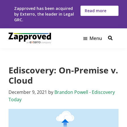
Skip
Skip
Zapproved has been acquired
to
to
Read more
by Exterro, the leader in Legal
here
main
footer
GRC.
content
Menu
Zapproved
Ediscovery
Software
For
Ediscovery: On-Premise v.
Corporate
Legal
Cloud
Teams
December 9, 2021
by
Brandon Powell
-
Ediscovery
Today