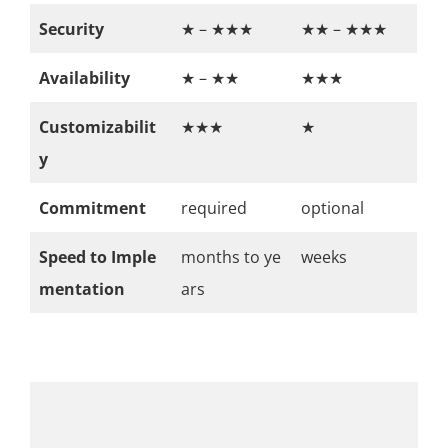
Security
★ – ★★★
★★ – ★★★
Availability
★ – ★★
★★★
Customizabilit
★★★
★
y
Commitment
required
optional
Speed to Imple
months to ye
weeks
mentation
ars