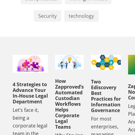
Security
technology
How
Two
4 Strategies to
Za
Zapproved’s
Ediscovery
Advance Your
No
Automated
Best
In-House Legal
Co
Custodian
Practices for
Department
Workflows
Information
Le
Helps
Let’s face it,
Governance
Pl
Corporate
being a
For most
Legal
An
corporate legal
enterprises,
Teams
Acq
team in the
managing