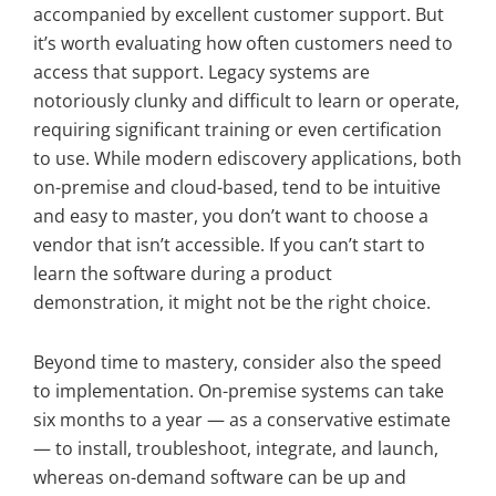
accompanied by excellent customer support. But
it’s worth evaluating how often customers need to
access that support. Legacy systems are
notoriously clunky and difficult to learn or operate,
requiring significant training or even certification
to use. While modern ediscovery applications, both
on-premise and cloud-based, tend to be intuitive
and easy to master, you don’t want to choose a
vendor that isn’t accessible. If you can’t start to
learn the software during a product
demonstration, it might not be the right choice.
Beyond time to mastery, consider also the speed
to implementation. On-premise systems can take
six months to a year — as a conservative estimate
— to install, troubleshoot, integrate, and launch,
whereas on-demand software can be up and