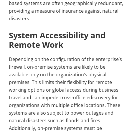
based systems are often geographically redundant,
providing a measure of insurance against natural
disasters.
System Accessibility and
Remote Work
Depending on the configuration of the enterprise’s
firewall, on-premise systems are likely to be
available only on the organization’s physical
premises. This limits their flexibility for remote
working options or global access during business
travel and can impede cross-office ediscovery for
organizations with multiple office locations. These
systems are also subject to power outages and
natural disasters such as floods and fires.
Additionally, on-premise systems must be