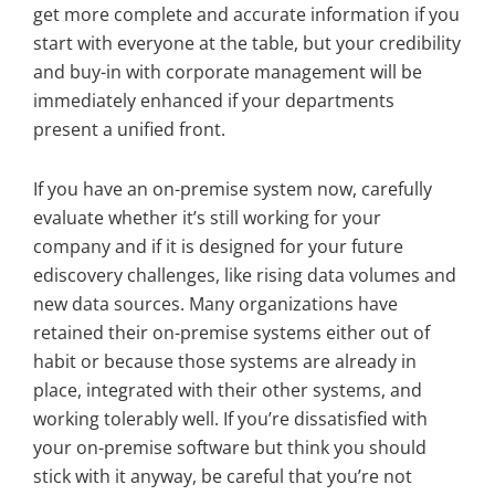
get more complete and accurate information if you
start with everyone at the table, but your credibility
and buy-in with corporate management will be
immediately enhanced if your departments
present a unified front.
If you have an on-premise system now, carefully
evaluate whether it’s still working for your
company and if it is designed for your future
ediscovery challenges, like rising data volumes and
new data sources. Many organizations have
retained their on-premise systems either out of
habit or because those systems are already in
place, integrated with their other systems, and
working tolerably well. If you’re dissatisfied with
your on-premise software but think you should
stick with it anyway, be careful that you’re not