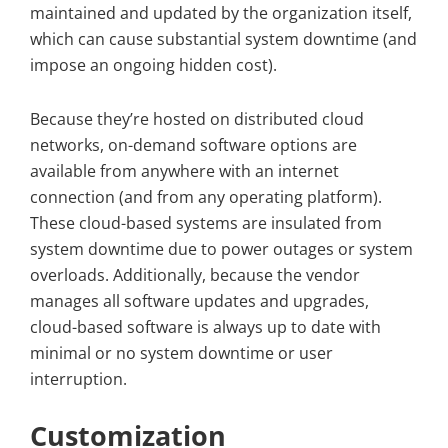
maintained and updated by the organization itself,
which can cause substantial system downtime (and
impose an ongoing hidden cost).
Because they’re hosted on distributed cloud
networks, on-demand software options are
available from anywhere with an internet
connection (and from any operating platform).
These cloud-based systems are insulated from
system downtime due to power outages or system
overloads. Additionally, because the vendor
manages all software updates and upgrades,
cloud-based software is always up to date with
minimal or no system downtime or user
interruption.
Customization