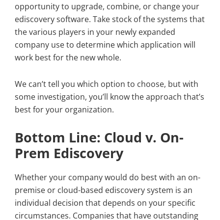
opportunity to upgrade, combine, or change your
ediscovery software. Take stock of the systems that
the various players in your newly expanded
company use to determine which application will
work best for the new whole.
We can’t tell you which option to choose, but with
some investigation, you’ll know the approach that’s
best for your organization.
Bottom Line: Cloud v. On-
Prem Ediscovery
Whether your company would do best with an on-
premise or cloud-based ediscovery system is an
individual decision that depends on your specific
circumstances. Companies that have outstanding