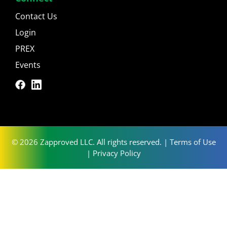
Contact Us
Login
PREX
Events
© 2026 Zapproved LLC. All rights reserved. |
Terms of Use
|
Privacy Policy