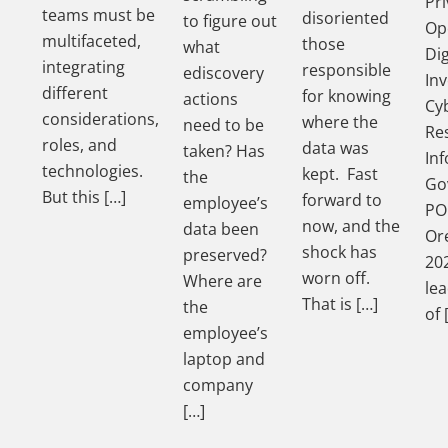
Pri
teams must be
disoriented
to figure out
Op
multifaceted,
those
what
Dig
integrating
responsible
ediscovery
Inv
different
for knowing
actions
Cy
considerations,
where the
need to be
Re
roles, and
data was
taken? Has
In
technologies.
kept. Fast
the
Go
But this […]
forward to
employee’s
PO
now, and the
data been
Ore
shock has
preserved?
202
worn off.
Where are
le
That is […]
the
of 
employee’s
laptop and
company
[…]