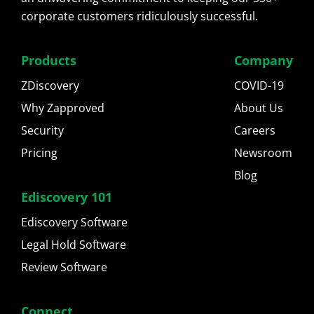
corporate customers ridiculously successful.
Products
Company
ZDiscovery
COVID-19
Why Zapproved
About Us
Security
Careers
Pricing
Newsroom
Blog
Ediscovery 101
Ediscovery Software
Legal Hold Software
Review Software
Connect