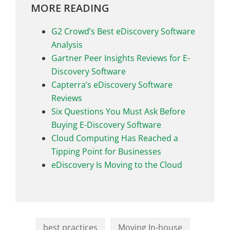
MORE READING
G2 Crowd’s Best eDiscovery Software
Analysis
Gartner Peer Insights Reviews for E-
Discovery Software
Capterra’s eDiscovery Software
Reviews
Six Questions You Must Ask Before
Buying E-Discovery Software
Cloud Computing Has Reached a
Tipping Point for Businesses
eDiscovery Is Moving to the Cloud
best practices
Moving In-house