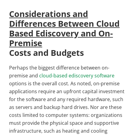
Considerations and
Differences Between Cloud
Based Ediscovery and On-
Premise
Costs and Budgets
Perhaps the biggest difference between on-
premise and
cloud-based ediscovery software
options is the overall cost. As noted, on-premise
applications require an upfront capital investment
for the software and any required hardware, such
as servers and backup hard drives. Nor are these
costs limited to computer systems: organizations
must provide the physical space and supportive
infrastructure, such as heating and cooling