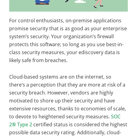
For control enthusiasts, on-premise applications
promise security that is as good as your enterprise
system’s security. Your organization’s firewall
protects this software; so long as you use best-in-
class security measures, your ediscovery data is
likely safe from breaches.
Cloud-based systems are on the internet, so
there’s a perception that they are more at risk of a
security breach. However, vendors are highly
motivated to shore up their security and have
extensive resources, thanks to economies of scale,
to devote to heightened security measures.
SOC
2® Type 2
certified status is considered the highest
possible data security rating. Additionally, cloud-