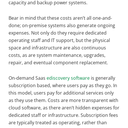
capacity and backup power systems.
Bear in mind that these costs aren’t all one-and-
done; on-premise systems also generate ongoing
expenses. Not only do they require dedicated
operating staff and IT support, but the physical
space and infrastructure are also continuous
costs, as are system maintenance, upgrades,
repair, and eventual component replacement.
On-demand Saas
ediscovery software
is generally
subscription based, where users pay as they go. In
this model, users pay for additional services only
as they use them. Costs are more transparent with
cloud software, as there aren’t hidden expenses for
dedicated staff or infrastructure. Subscription fees
are typically treated as operating, rather than