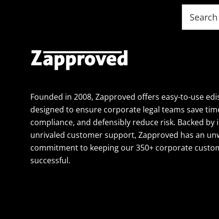
Footer
Search
this
website
Founded in 2008, Zapproved offers easy-to-use edi
designed to ensure corporate legal teams save tim
compliance, and defensibly reduce risk. Backed by 
unrivaled customer support, Zapproved has an un
commitment to keeping our 350+ corporate custom
successful.