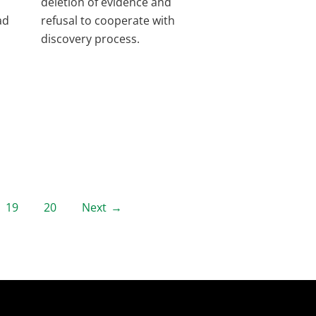
deletion of evidence and
ad
refusal to cooperate with
discovery process.
19
20
Next