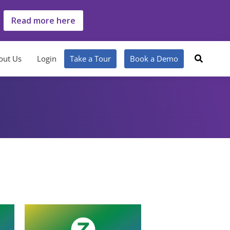
Read more here
out Us
Login
Take a Tour
Book a Demo