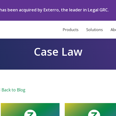
as been acquired by Exterro, the leader in Legal GRC.
Products
Solutions
Ab
Case Law
< Back to Blog