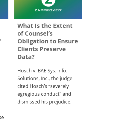
What Is the Extent
of Counsel’s
f
Obligation to Ensure
Clients Preserve
Data?
Hosch v. BAE Sys. Info.
Solutions, Inc., the judge
cited Hosch’s “severely
egregious conduct” and
dismissed his prejudice.
se