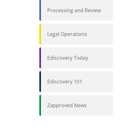
Processing and Review
Legal Operations
Ediscovery Today
Ediscovery 101
Zapproved News