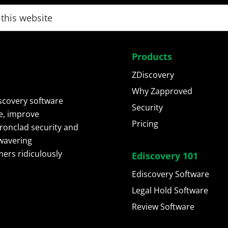
Products
ZDiscovery
Why Zapproved
scovery software
Security
e, improve
Pricing
ironclad security and
wavering
ers ridiculously
Ediscovery 101
Ediscovery Software
Legal Hold Software
Review Software