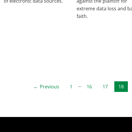
of electronic data sources.
against the plaintiff for
extreme data loss and b
faith.
Posts
…
Previous
1
16
17
18
pagination