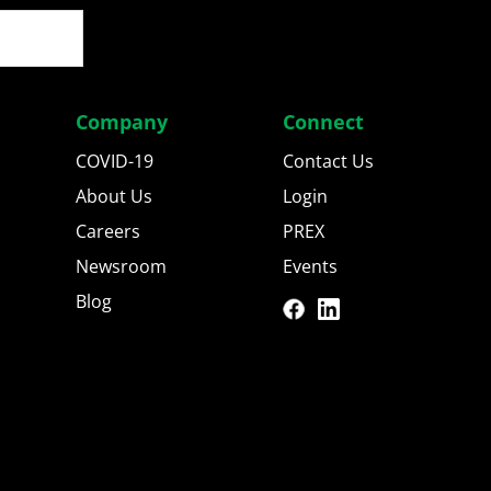
Company
Connect
COVID-19
Contact Us
About Us
Login
Careers
PREX
Newsroom
Events
Blog