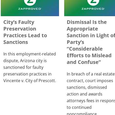
City’s Faulty
Dismissal Is the
Preservation
Appropriate
Practices Lead to
Sanction in Light o
Sanctions
Party’s
“Considerable
In this employment-related
Efforts to Mislead
dispute, Arizona city is
and Confuse”
sanctioned for faulty
preservation practices in
In breach of a real estate
Vincente v. City of Prescott.
contract, court imposes
sanctions, dismissed
action and awards
attorneys fees in respon
to continued
noncompliance.