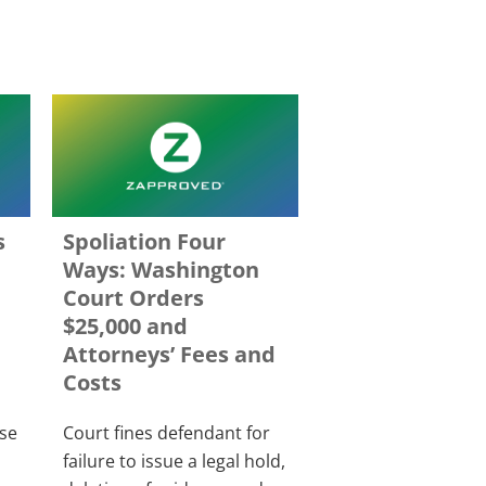
s
Spoliation Four
Ways: Washington
Court Orders
$25,000 and
Attorneys’ Fees and
Costs
rse
Court fines defendant for
failure to issue a legal hold,