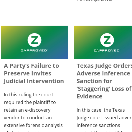
A Party’s Failure to
Texas Judge Order
Preserve Invites
Adverse Inference
Judicial Intervention
Sanction for
‘Staggering’ Loss of
In this ruling the court
Evidence
required the plaintiff to
retain an e-discovery
In this case, the Texas
vendor to conduct an
Judge court issued adve
extensive forensic analysis
inference sanctions