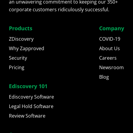
an unwavering commitment to keeping our 350+
corporate customers ridiculously successful.
Products
Company
ZDiscovery
COVID-19
Why Zapproved
About Us
Security
Careers
Pricing
Newsroom
Blog
Ediscovery 101
Ediscovery Software
Legal Hold Software
Review Software