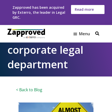
Skip
Skip
Zapproved has been acquired
to
to
Read more
by Exterro, the leader in Legal
here
main
footer
GRC.
content
Menu
Zapproved
Ediscovery
corporate legal
Software
For
department
Corporate
Legal
Teams
< Back to Blog