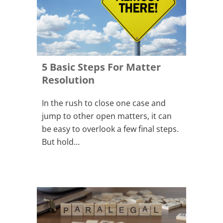
5 Basic Steps For Matter
Resolution
In the rush to close one case and
jump to other open matters, it can
be easy to overlook a few final steps.
But hold…