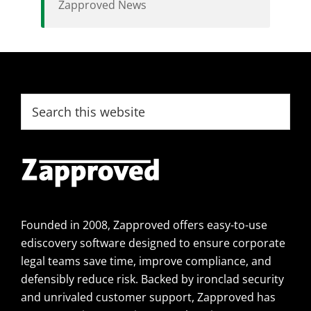
Zapproved News
Footer
Search
this
website
Founded in 2008, Zapproved offers easy-to-use
ediscovery software designed to ensure corporate
legal teams save time, improve compliance, and
defensibly reduce risk. Backed by ironclad security
and unrivaled customer support, Zapproved has