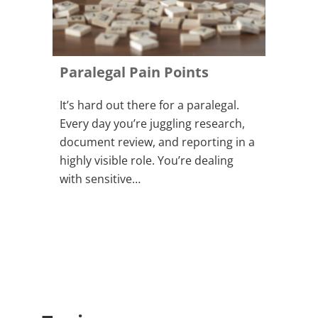
Paralegal Pain Points
It’s hard out there for a paralegal.
Every day you’re juggling research,
document review, and reporting in a
highly visible role. You’re dealing
with sensitive…