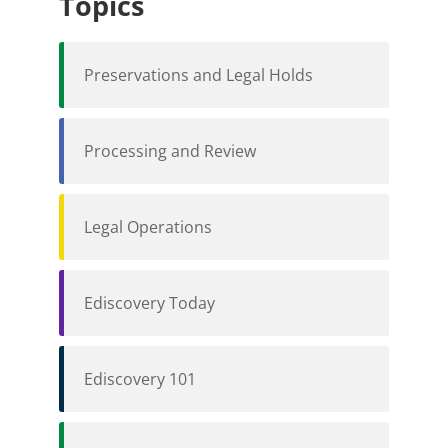
Topics
Preservations and Legal Holds
Processing and Review
Legal Operations
Ediscovery Today
Ediscovery 101