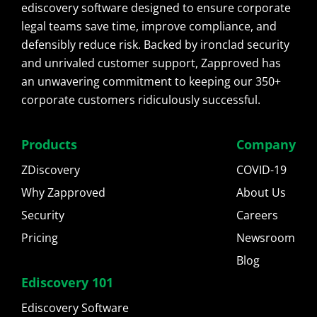
ediscovery software designed to ensure corporate
legal teams save time, improve compliance, and
defensibly reduce risk. Backed by ironclad security
and unrivaled customer support, Zapproved has
an unwavering commitment to keeping our 350+
corporate customers ridiculously successful.
Products
Company
ZDiscovery
COVID-19
Why Zapproved
About Us
Security
Careers
Pricing
Newsroom
Blog
Ediscovery 101
Ediscovery Software