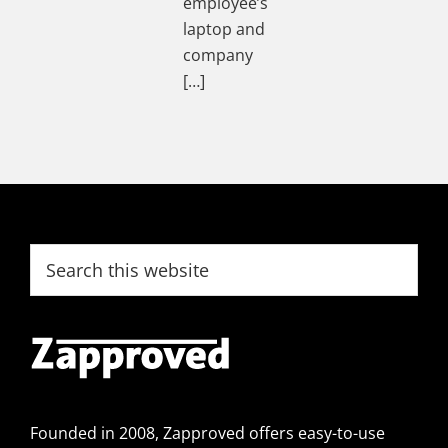
employee’s
laptop and
company
[…]
Footer
Search
this
website
Founded in 2008, Zapproved offers easy-to-use