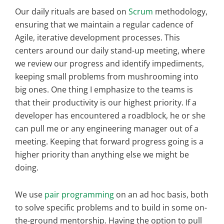
Our daily rituals are based on
Scrum
methodology,
ensuring that we maintain a regular cadence of
Agile, iterative development processes. This
centers around our daily stand-up meeting, where
we review our progress and identify impediments,
keeping small problems from mushrooming into
big ones. One thing I emphasize to the teams is
that their productivity is our highest priority. If a
developer has encountered a roadblock, he or she
can pull me or any engineering manager out of a
meeting. Keeping that forward progress going is a
higher priority than anything else we might be
doing.
We use
pair programming
on an ad hoc basis, both
to solve specific problems and to build in some on-
the-ground mentorship. Having the option to pull