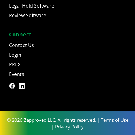
Legal Hold Software
Review Software
Connect
Contact Us
Login
PREX
Events
© 2026 Zapproved LLC. All rights reserved. |
Terms of Use
|
Privacy Policy