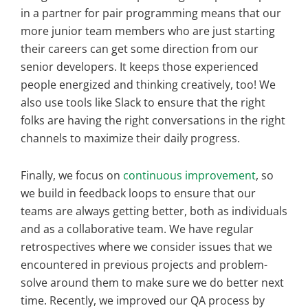
in a partner for pair programming means that our
more junior team members who are just starting
their careers can get some direction from our
senior developers. It keeps those experienced
people energized and thinking creatively, too! We
also use tools like Slack to ensure that the right
folks are having the right conversations in the right
channels to maximize their daily progress.
Finally, we focus on
continuous improvement
, so
we build in feedback loops to ensure that our
teams are always getting better, both as individuals
and as a collaborative team. We have regular
retrospectives where we consider issues that we
encountered in previous projects and problem-
solve around them to make sure we do better next
time. Recently, we improved our QA process by