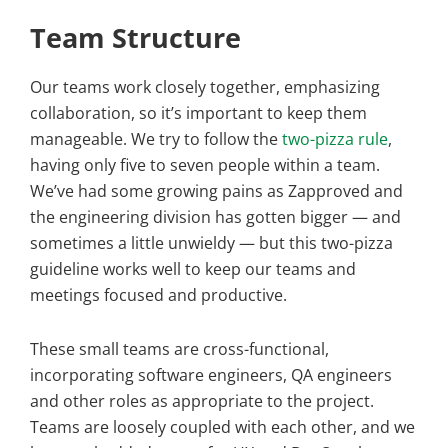
Team Structure
Our teams work closely together, emphasizing
collaboration, so it’s important to keep them
manageable. We try to follow the
two-pizza rule
,
having only five to seven people within a team.
We’ve had some growing pains as Zapproved and
the engineering division has gotten bigger — and
sometimes a little unwieldy — but this two-pizza
guideline works well to keep our teams and
meetings focused and productive.
These small teams are cross-functional,
incorporating software engineers, QA engineers
and other roles as appropriate to the project.
Teams are loosely coupled with each other, and we