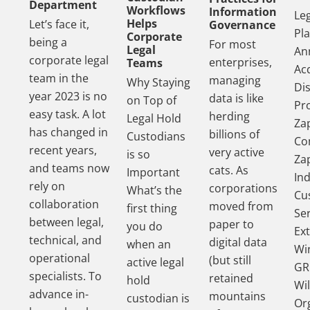
Department
Workflows
Information
Le
Helps
Let’s face it,
Governance
Pl
Corporate
being a
For most
Legal
An
corporate legal
enterprises,
Teams
Acq
team in the
managing
Why Staying
Di
year 2023 is no
data is like
on Top of
Pr
easy task. A lot
herding
Legal Hold
Za
has changed in
billions of
Custodians
Co
recent years,
very active
is so
Za
and teams now
cats. As
Important
In
rely on
corporations
What’s the
Cu
collaboration
moved from
first thing
Se
between legal,
paper to
you do
Ex
technical, and
digital data
when an
Wi
operational
(but still
active legal
GR
specialists. To
retained
hold
Wil
advance in-
mountains
custodian is
Or