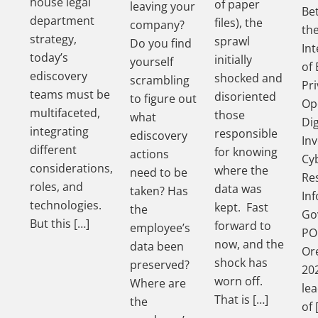
house legal
of paper
leaving your
Be
department
files), the
company?
th
strategy,
sprawl
Do you find
In
today’s
initially
yourself
of 
ediscovery
shocked and
scrambling
Pri
teams must be
disoriented
to figure out
Op
multifaceted,
those
what
Dig
integrating
responsible
ediscovery
Inv
different
for knowing
actions
Cy
considerations,
where the
need to be
Re
roles, and
data was
taken? Has
In
technologies.
kept. Fast
the
Go
But this […]
forward to
employee’s
PO
now, and the
data been
Ore
shock has
preserved?
202
worn off.
Where are
le
That is […]
the
of 