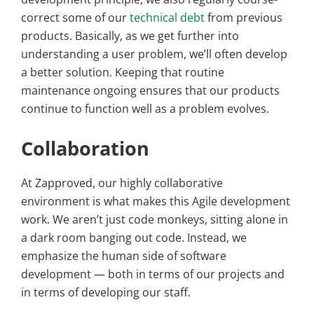
correct some of our
technical debt
from previous
products. Basically, as we get further into
understanding a user problem, we’ll often develop
a better solution. Keeping that routine
maintenance ongoing ensures that our products
continue to function well as a problem evolves.
Collaboration
At Zapproved, our highly collaborative
environment is what makes this Agile development
work. We aren’t just code monkeys, sitting alone in
a dark room banging out code. Instead, we
emphasize the human side of software
development — both in terms of our projects and
in terms of developing our staff.