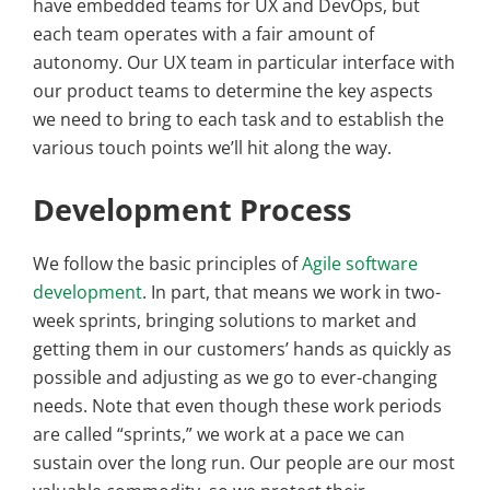
have embedded teams for UX and DevOps, but
each team operates with a fair amount of
autonomy. Our UX team in particular interface with
our product teams to determine the key aspects
we need to bring to each task and to establish the
various touch points we’ll hit along the way.
Development Process
We follow the basic principles of
Agile software
development
. In part, that means we work in two-
week sprints, bringing solutions to market and
getting them in our customers’ hands as quickly as
possible and adjusting as we go to ever-changing
needs. Note that even though these work periods
are called “sprints,” we work at a pace we can
sustain over the long run. Our people are our most