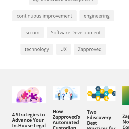
continuous improvement
engineering
scrum
Software Development
technology
UX
Zapproved
How
Two
4 Strategies to
Za
Zapproved’s
Ediscovery
Advance Your
No
Automated
Best
In-House Legal
Co
Custodian
Practices for