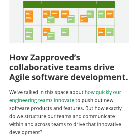
How Zapproved’s
collaborative teams drive
Agile software development.
We’ve talked in this space about
how quickly our
engineering teams innovate
to push out new
software products and features. But how exactly
do we structure our teams and communicate
within and across teams to drive that innovative
development?