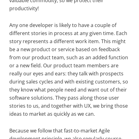
valuable commodity, so we protect their
productivity!
Any one developer is likely to have a couple of
different stories in process at any given time. Each
story represents a different work item. This might
be a new product or service based on feedback
from our product team, such as an added function
or a new field. Our product team members are
really our eyes and ears: they talk with prospects
during sales cycles and with existing customers, so
they know what people need and want out of their
software solutions. They pass along those user
stories to us, and together with UX, we bring those
ideas to market as quickly as we can.
Because we follow that fast-to-market Agile
development principle, we also regularly course-