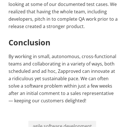
looking at some of our documented test cases. We
realized that having the whole team, including
developers, pitch in to complete QA work prior to a
release created a stronger product.
Conclusion
By working in small, autonomous, cross-functional
teams and collaborating in a variety of ways, both
scheduled and ad hoc, Zapproved can innovate at
a ridiculous yet sustainable pace. We can often
solve a software problem within just a few weeks
after an initial comment to a sales representative
— keeping our customers delighted!
agile software development