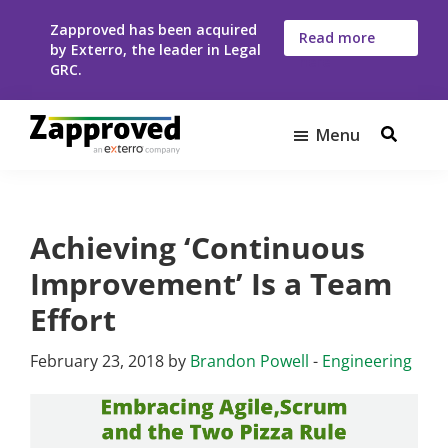
Skip
Skip
Zapproved has been acquired
to
to
Read more
by Exterro, the leader in Legal
here
main
footer
GRC.
content
Menu
Zapproved
Ediscovery
Software
For
Achieving ‘Continuous
Corporate
Legal
Improvement’ Is a Team
Teams
Effort
February 23, 2018
by
Brandon Powell
-
Engineering