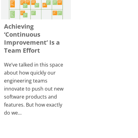
Achieving
‘Continuous
Improvement’ Is a
Team Effort
We’ve talked in this space
about how quickly our
engineering teams
innovate to push out new
software products and
features. But how exactly
do we…