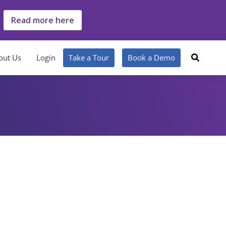
Read more here
out Us
Login
Take a Tour
Book a Demo