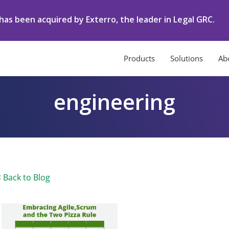
as been acquired by Exterro, the leader in Legal GRC.
Products
Solutions
Ab
engineering
< Back to Blog