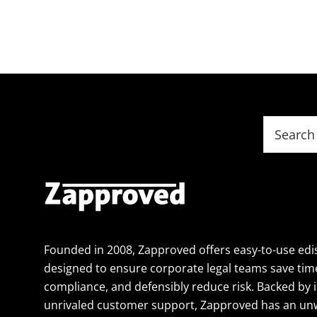
Footer
Search
this
website
Founded in 2008, Zapproved offers easy-to-use edi
designed to ensure corporate legal teams save tim
compliance, and defensibly reduce risk. Backed by 
unrivaled customer support, Zapproved has an un