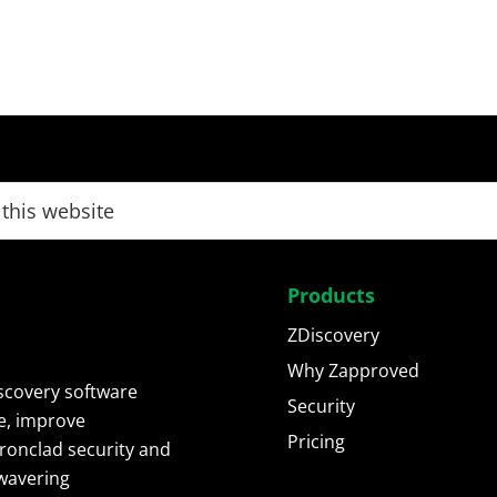
Products
ZDiscovery
Why Zapproved
scovery software
Security
e, improve
Pricing
ironclad security and
wavering