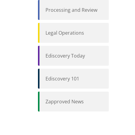
Processing and Review
Legal Operations
Ediscovery Today
Ediscovery 101
Zapproved News