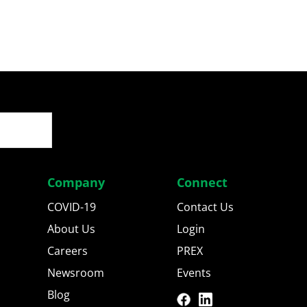
Company
Connect
COVID-19
Contact Us
About Us
Login
Careers
PREX
Newsroom
Events
Blog