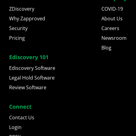
ZDiscovery
COVID-19
Why Zapproved
About Us
Security
Careers
Pricing
Newsroom
Blog
Ediscovery 101
Ediscovery Software
Legal Hold Software
Review Software
Connect
Contact Us
Login