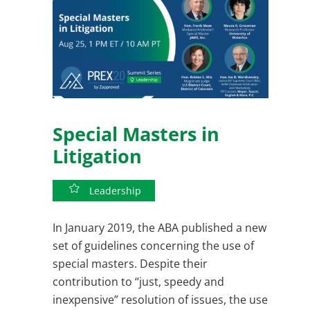
Special Masters in
Litigation
Leadership
In January 2019, the ABA published a new
set of guidelines concerning the use of
special masters. Despite their
contribution to “just, speedy and
inexpensive” resolution of issues, the use