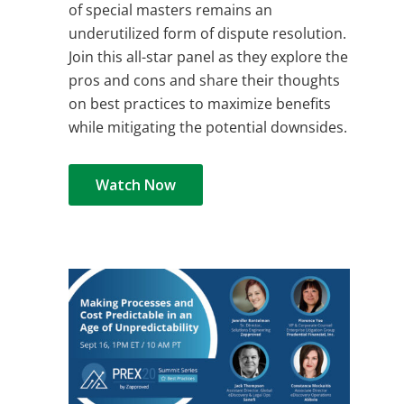
of special masters remains an
underutilized form of dispute resolution.
Join this all-star panel as they explore the
pros and cons and share their thoughts
on best practices to maximize benefits
while mitigating the potential downsides.
Watch Now