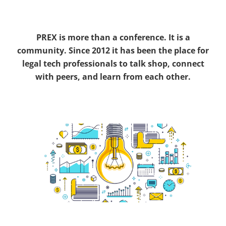
PREX is more than a conference. It is a
community. Since 2012 it has been the place for
legal tech professionals to talk shop, connect
with peers, and learn from each other.