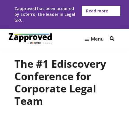
Skip
Skip
Zapproved has been acquired
to
to
Read more
by Exterro, the leader in Legal
here
main
footer
GRC.
content
Menu
Zapproved
Ediscovery
Software
The #1 Ediscovery
For
Corporate
Conference for
Legal
Corporate Legal
Teams
Team