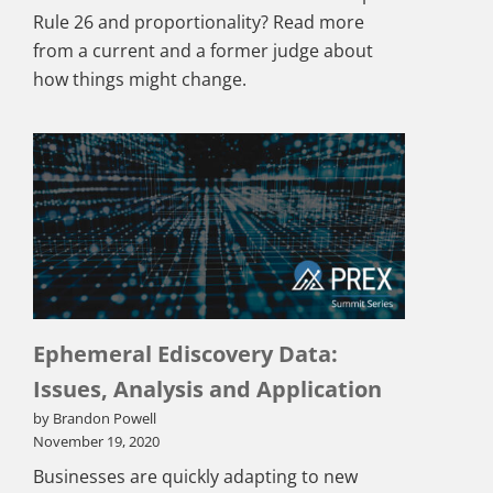
Rule 26 and proportionality? Read more
from a current and a former judge about
how things might change.
Ephemeral Ediscovery Data:
Issues, Analysis and Application
by Brandon Powell
November 19, 2020
Businesses are quickly adapting to new