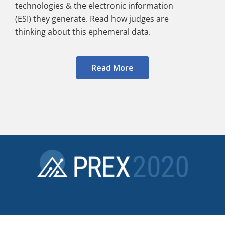
technologies & the electronic information
(ESI) they generate. Read how judges are
thinking about this ephemeral data.
Read More