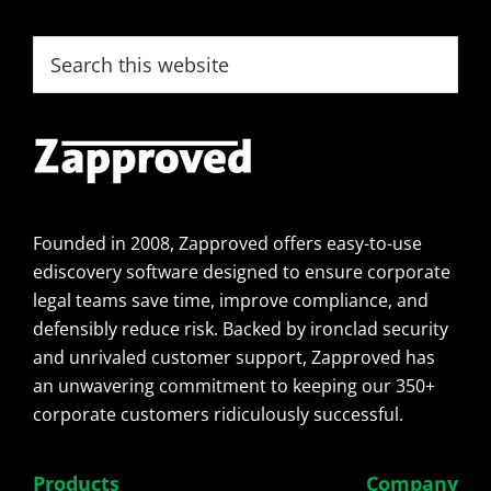
Footer
Search
this
website
Founded in 2008, Zapproved offers easy-to-use
ediscovery software designed to ensure corporate
legal teams save time, improve compliance, and
defensibly reduce risk. Backed by ironclad security
and unrivaled customer support, Zapproved has
an unwavering commitment to keeping our 350+
corporate customers ridiculously successful.
Products
Company