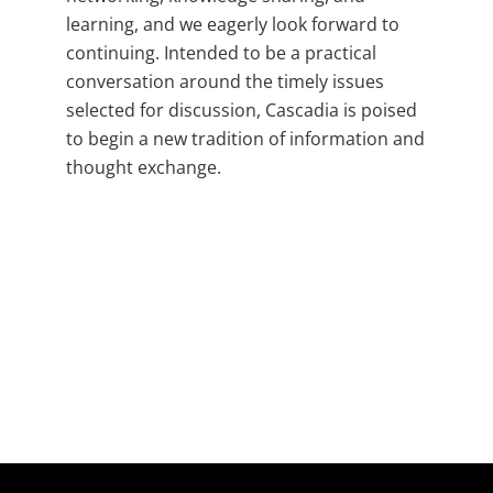
learning, and we eagerly look forward to
continuing. Intended to be a practical
conversation around the timely issues
selected for discussion, Cascadia is poised
to begin a new tradition of information and
thought exchange.