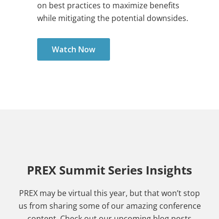
on best practices to maximize benefits
while mitigating the potential downsides.
Watch Now
PREX Summit Series Insights
PREX may be virtual this year, but that won’t stop
us from sharing some of our amazing conference
content. Check out our upcoming blog posts