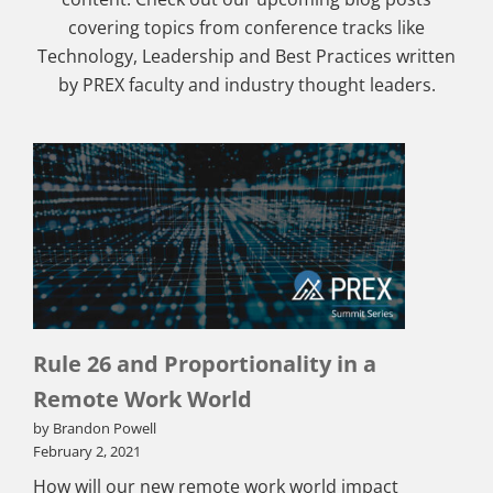
covering topics from conference tracks like
Technology, Leadership and Best Practices written
by PREX faculty and industry thought leaders.
Rule 26 and Proportionality in a
Remote Work World
by Brandon Powell
February 2, 2021
How will our new remote work world impact