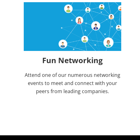
Fun Networking
Attend one of our numerous networking
events to meet and connect with your
peers from leading companies.