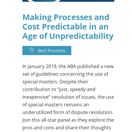
Making Processes and
Cost Predictable in an
Age of Unpredictability
Best Practices
In January 2019, the ABA published a new
set of guidelines concerning the use of
special masters. Despite their
contribution to “just, speedy and
inexpensive” resolution of issues, the use
of special masters remains an
underutilized form of dispute resolution.
Join this all-star panel as they explore the
pros and cons and share their thoughts