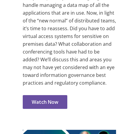
handle managing a data map of all the
applications that are in use. Now, in light
of the “new normal” of distributed teams,
it’s time to reassess. Did you have to add
virtual access systems for sensitive on
premises data? What collaboration and
conferencing tools have had to be
added? We’ll discuss this and areas you
may not have yet considered with an eye
toward information governance best
practices and regulatory compliance.
Watch Now