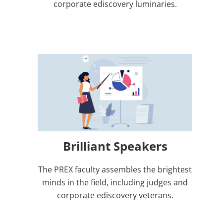
corporate ediscovery luminaries.
Brilliant Speakers
The PREX faculty assembles the brightest
minds in the field, including judges and
corporate ediscovery veterans.