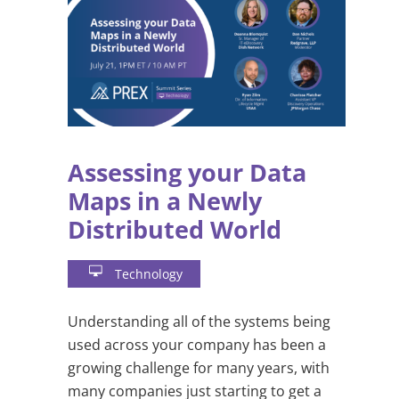
Assessing your Data
Maps in a Newly
Distributed World
Technology
Understanding all of the systems being
used across your company has been a
growing challenge for many years, with
many companies just starting to get a