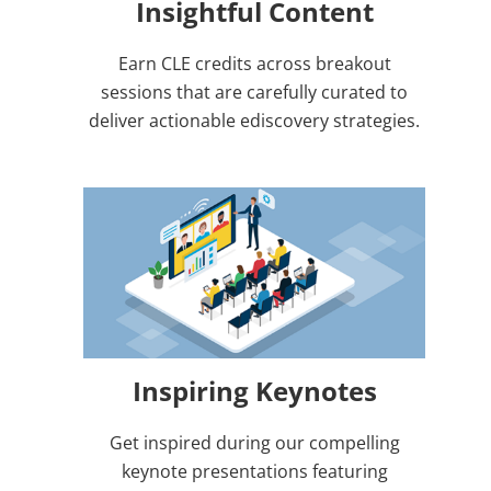
Insightful Content
Earn CLE credits across breakout
sessions that are carefully curated to
deliver actionable ediscovery strategies.
Inspiring Keynotes
Get inspired during our compelling
keynote presentations featuring