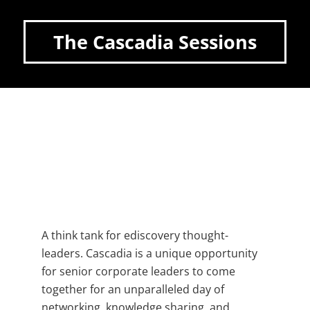
The Cascadia Sessions
A think tank for ediscovery thought-
leaders. Cascadia is a unique opportunity
for senior corporate leaders to come
together for an unparalleled day of
networking, knowledge sharing, and