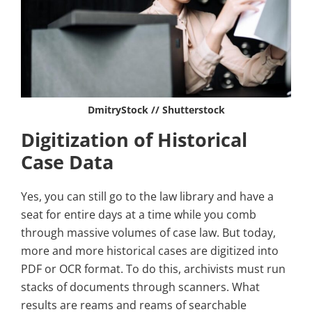
DmitryStock // Shutterstock
Digitization of Historical
Case Data
Yes, you can still go to the law library and have a
seat for entire days at a time while you comb
through massive volumes of case law. But today,
more and more historical cases are digitized into
PDF or OCR format. To do this, archivists must run
stacks of documents through scanners. What
results are reams and reams of searchable