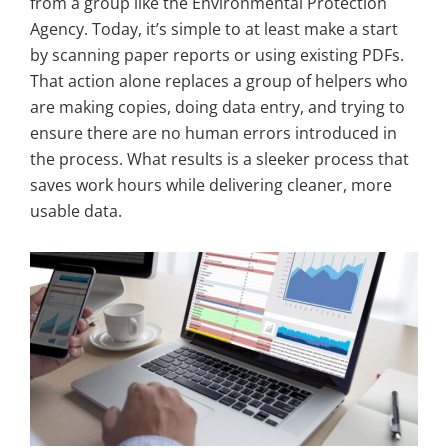
from a group like the Environmental Protection
Agency. Today, it’s simple to at least make a start
by scanning paper reports or using existing PDFs.
That action alone replaces a group of helpers who
are making copies, doing data entry, and trying to
ensure there are no human errors introduced in
the process. What results is a sleeker process that
saves work hours while delivering cleaner, more
usable data.