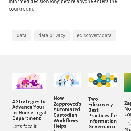
informed decision long before anyone enters the
courtroom.
data
data privacy
ediscovery data
How
Two
4 Strategies to
Za
Zapproved’s
Ediscovery
Advance Your
No
Automated
Best
In-House Legal
Co
Custodian
Practices for
Department
Workflows
Information
Le
Helps
Let’s face it,
Governance
Pl