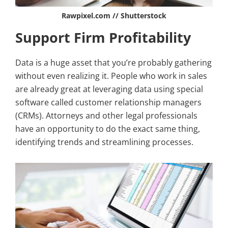
Rawpixel.com // Shutterstock
Support Firm Profitability
Data is a huge asset that you’re probably gathering
without even realizing it. People who work in sales
are already great at leveraging data using special
software called customer relationship managers
(CRMs). Attorneys and other legal professionals
have an opportunity to do the exact same thing,
identifying trends and streamlining processes.