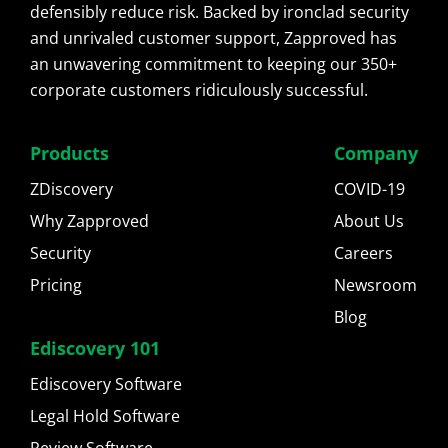
defensibly reduce risk. Backed by ironclad security
and unrivaled customer support, Zapproved has
an unwavering commitment to keeping our 350+
corporate customers ridiculously successful.
Products
Company
ZDiscovery
COVID-19
Why Zapproved
About Us
Security
Careers
Pricing
Newsroom
Blog
Ediscovery 101
Ediscovery Software
Legal Hold Software
Review Software