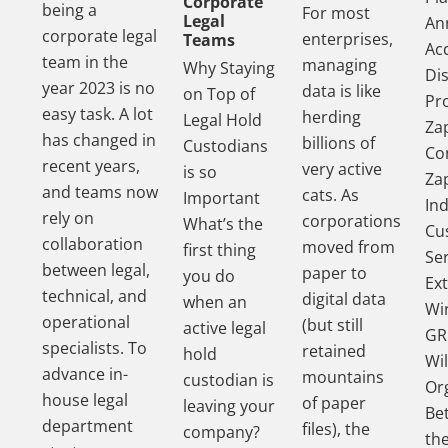
Corporate
being a
For most
Legal
An
corporate legal
enterprises,
Teams
Acq
team in the
managing
Why Staying
Di
year 2023 is no
data is like
on Top of
Pr
easy task. A lot
herding
Legal Hold
Za
has changed in
billions of
Custodians
Co
recent years,
very active
is so
Za
and teams now
cats. As
Important
In
rely on
corporations
What’s the
Cu
collaboration
moved from
first thing
Se
between legal,
paper to
you do
Ex
technical, and
digital data
when an
Wi
operational
(but still
active legal
GR
specialists. To
retained
hold
Wil
advance in-
mountains
custodian is
Or
house legal
of paper
leaving your
Be
department
files), the
company?
th