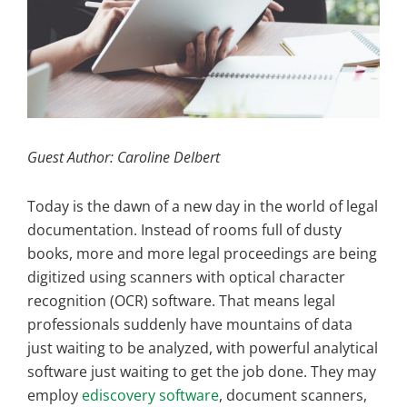
Guest Author: Caroline Delbert
Today is the dawn of a new day in the world of legal
documentation. Instead of rooms full of dusty
books, more and more legal proceedings are being
digitized using scanners with optical character
recognition (OCR) software. That means legal
professionals suddenly have mountains of data
just waiting to be analyzed, with powerful analytical
software just waiting to get the job done. They may
employ
ediscovery software
, document scanners,