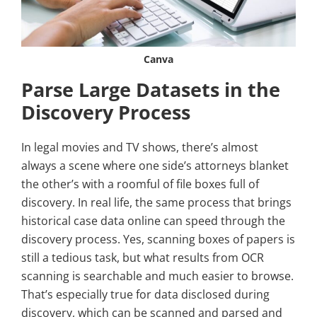
Canva
Parse Large Datasets in the
Discovery Process
In legal movies and TV shows, there’s almost
always a scene where one side’s attorneys blanket
the other’s with a roomful of file boxes full of
discovery. In real life, the same process that brings
historical case data online can speed through the
discovery process. Yes, scanning boxes of papers is
still a tedious task, but what results from OCR
scanning is searchable and much easier to browse.
That’s especially true for data disclosed during
discovery, which can be scanned and parsed and