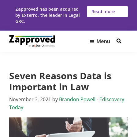
Skip
Skip
Zapproved has been acquired
to
to
Read more
by Exterro, the leader in Legal
here
main
footer
GRC.
content
Menu
Zapproved
Ediscovery
Software
For
Seven Reasons Data is
Corporate
Legal
Important in Law
Teams
November 3, 2021
by
Brandon Powell
-
Ediscovery
Today