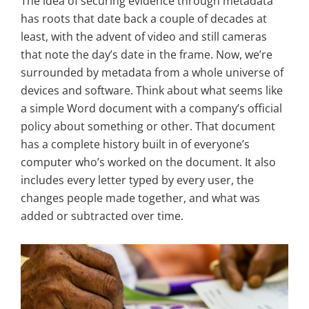
The idea of securing evidence through metadata
has roots that date back a couple of decades at
least, with the advent of video and still cameras
that note the day’s date in the frame. Now, we’re
surrounded by metadata from a whole universe of
devices and software. Think about what seems like
a simple Word document with a company’s official
policy about something or other. That document
has a complete history built in of everyone’s
computer who’s worked on the document. It also
includes every letter typed by every user, the
changes people made together, and what was
added or subtracted over time.