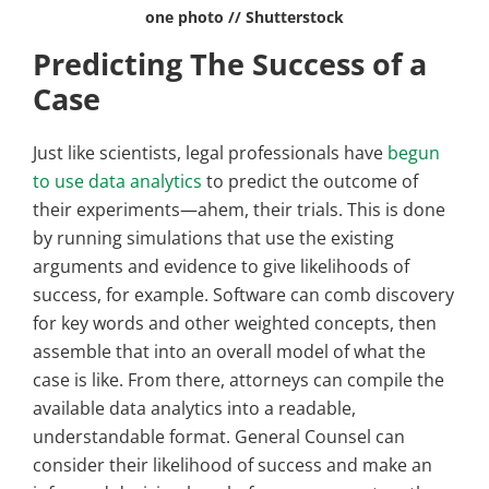
one photo // Shutterstock
Predicting The Success of a
Case
Just like scientists, legal professionals have
begun
to use data analytics
to predict the outcome of
their experiments—ahem, their trials. This is done
by running simulations that use the existing
arguments and evidence to give likelihoods of
success, for example. Software can comb discovery
for key words and other weighted concepts, then
assemble that into an overall model of what the
case is like. From there, attorneys can compile the
available data analytics into a readable,
understandable format. General Counsel can
consider their likelihood of success and make an ​​