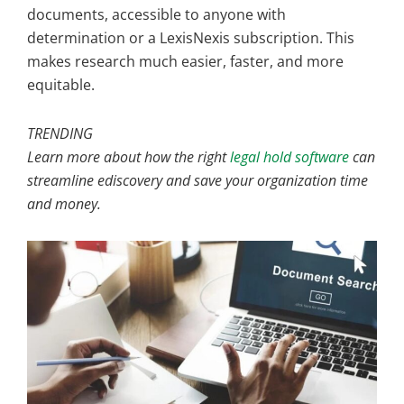
documents, accessible to anyone with
determination or a LexisNexis subscription. This
makes research much easier, faster, and more
equitable.
TRENDING
Learn more about how the right
legal hold software
can
streamline ediscovery and save your organization time
and money.