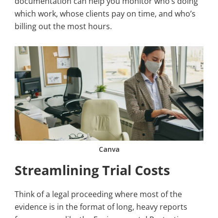
documentation can help you monitor who’s doing
which work, whose clients pay on time, and who’s
billing out the most hours.
Canva
Streamlining Trial Costs
Think of a legal proceeding where most of the
evidence is in the format of long, heavy reports