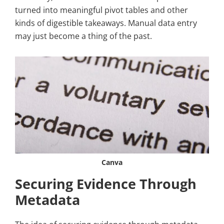
turned into meaningful pivot tables and other
kinds of digestible takeaways. Manual data entry
may just become a thing of the past.
Canva
Securing Evidence Through
Metadata