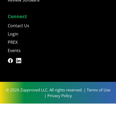
Connect
Contact Us
Login
PREX
Events
© 2026 Zapproved LLC. All rights reserved. |
Terms of Use
|
Privacy Policy