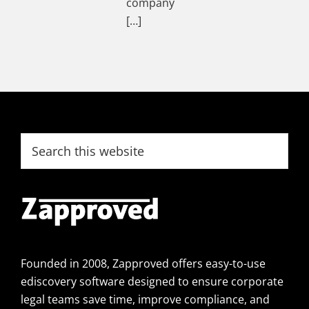
company
[…]
Footer
Search
this
website
Founded in 2008, Zapproved offers easy-to-use
ediscovery software designed to ensure corporate
legal teams save time, improve compliance, and