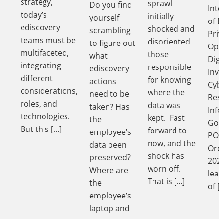
strategy,
sprawl
Do you find
In
today’s
initially
yourself
of 
ediscovery
shocked and
scrambling
Pri
teams must be
disoriented
to figure out
Op
multifaceted,
those
what
Dig
integrating
responsible
ediscovery
Inv
different
for knowing
actions
Cy
considerations,
where the
need to be
Re
roles, and
data was
taken? Has
In
technologies.
kept. Fast
the
Go
But this […]
forward to
employee’s
PO
now, and the
data been
Ore
shock has
preserved?
202
worn off.
Where are
le
That is […]
the
of 
employee’s
laptop and