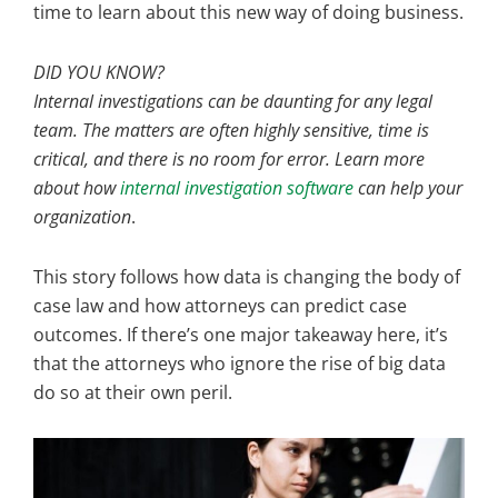
time to learn about this new way of doing business.
DID YOU KNOW?
Internal investigations can be daunting for any legal
team. The matters are often highly sensitive, time is
critical, and there is no room for error. Learn more
about how
internal investigation software
can help your
organization
.
This story follows how data is changing the body of
case law and how attorneys can predict case
outcomes. If there’s one major takeaway here, it’s
that the attorneys who ignore the rise of big data
do so at their own peril.