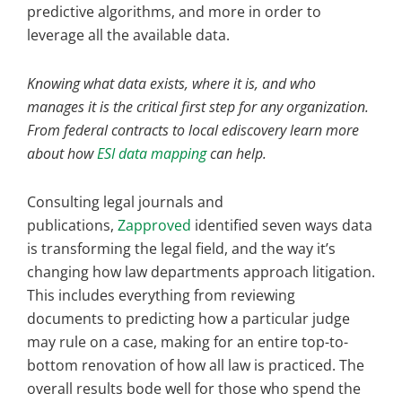
predictive algorithms, and more in order to
leverage all the available data.
Knowing what data exists, where it is, and who
manages it is the critical first step for any organization.
From federal contracts to local ediscovery learn more
about how
ESI data mapping
can help.
Consulting legal journals and
publications,
Zapproved
identified seven ways data
is transforming the legal field, and the way it’s
changing how law departments approach litigation.
This includes everything from reviewing
documents to predicting how a particular judge
may rule on a case, making for an entire top-to-
bottom renovation of how all law is practiced. The
overall results bode well for those who spend the