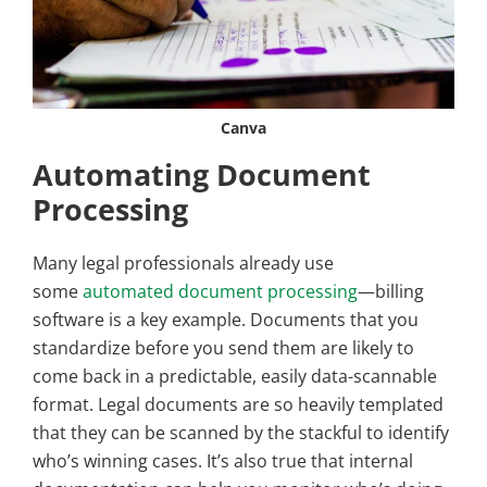
Canva
Automating Document
Processing
Many legal professionals already use
some
automated document processing
—billing
software is a key example. Documents that you
standardize before you send them are likely to
come back in a predictable, easily data-scannable
format. Legal documents are so heavily templated
that they can be scanned by the stackful to identify
who’s winning cases. It’s also true that internal