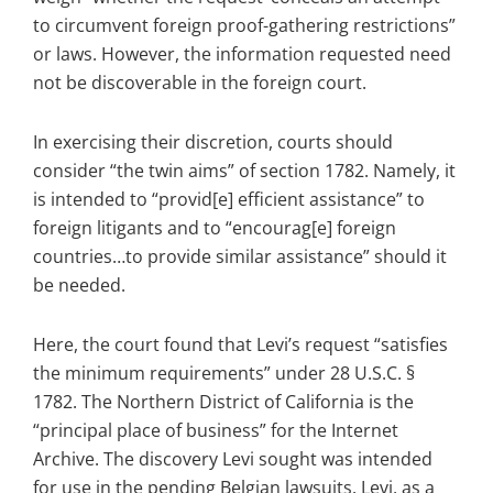
to circumvent foreign proof-gathering restrictions”
or laws. However, the information requested need
not be discoverable in the foreign court.
In exercising their discretion, courts should
consider “the twin aims” of section 1782. Namely, it
is intended to “provid[e] efficient assistance” to
foreign litigants and to “encourag[e] foreign
countries…to provide similar assistance” should it
be needed.
Here, the court found that Levi’s request “satisfies
the minimum requirements” under 28 U.S.C. §
1782. The Northern District of California is the
“principal place of business” for the Internet
Archive. The discovery Levi sought was intended
for use in the pending Belgian lawsuits. Levi, as a