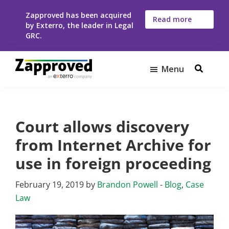
Skip
Skip
Zapproved has been acquired
to
to
Read more
by Exterro, the leader in Legal
here
main
footer
GRC.
content
Menu
Zapproved
Ediscovery
Software
For
Court allows discovery
Corporate
Legal
from Internet Archive for
Teams
use in foreign proceeding
February 19, 2019
by
Brandon Powell
-
Blog
,
Case
Law