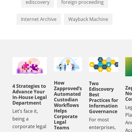
ediscovery
foreign proceeding
Internet Archive
Wayback Machine
How
Two
4 Strategies to
Za
Zapproved’s
Ediscovery
Advance Your
No
Automated
Best
In-House Legal
Co
Custodian
Practices for
Department
Workflows
Information
Le
Helps
Let’s face it,
Governance
Pl
Corporate
being a
For most
Legal
An
corporate legal
enterprises,
Teams
Acq