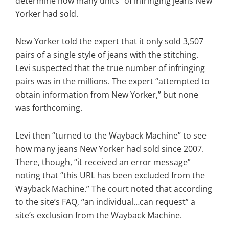
determine how many units” of infringing jeans New
Yorker had sold.
New Yorker told the expert that it only sold 3,507
pairs of a single style of jeans with the stitching.
Levi suspected that the true number of infringing
pairs was in the millions. The expert “attempted to
obtain information from New Yorker,” but none
was forthcoming.
Levi then “turned to the Wayback Machine” to see
how many jeans New Yorker had sold since 2007.
There, though, “it received an error message”
noting that “this URL has been excluded from the
Wayback Machine.” The court noted that according
to the site’s FAQ, “an individual…can request” a
site’s exclusion from the Wayback Machine.