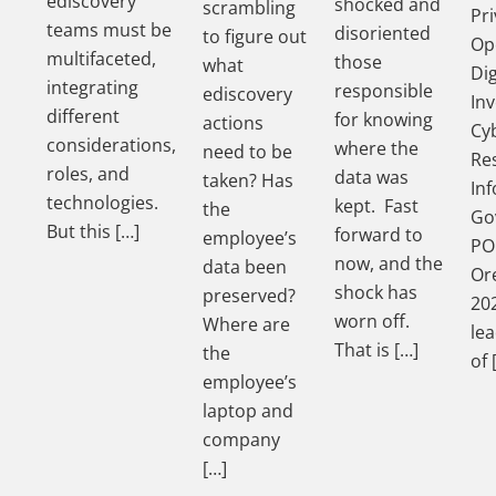
ediscovery
shocked and
scrambling
Pri
teams must be
disoriented
to figure out
Op
multifaceted,
those
what
Dig
integrating
responsible
ediscovery
Inv
different
for knowing
actions
Cy
considerations,
where the
need to be
Re
roles, and
data was
taken? Has
In
technologies.
kept. Fast
the
Go
But this […]
forward to
employee’s
PO
now, and the
data been
Ore
shock has
preserved?
202
worn off.
Where are
le
That is […]
the
of 
employee’s
laptop and
company
[…]