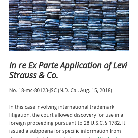
In re Ex Parte Application of Levi
Strauss & Co.
No. 18-mc-80123-JSC (N.D. Cal. Aug. 15, 2018)
In this case involving international trademark
litigation, the court allowed discovery for use in a
foreign proceeding pursuant to 28 U.S.C. § 1782. It
issued a subpoena for specific information from