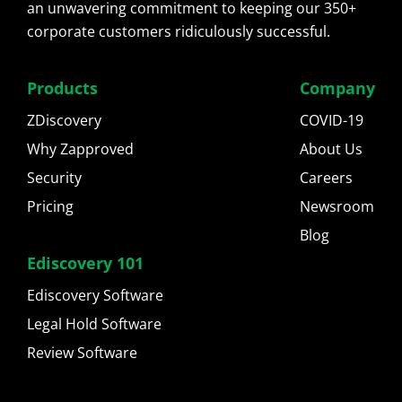
an unwavering commitment to keeping our 350+
corporate customers ridiculously successful.
Products
Company
ZDiscovery
COVID-19
Why Zapproved
About Us
Security
Careers
Pricing
Newsroom
Blog
Ediscovery 101
Ediscovery Software
Legal Hold Software
Review Software