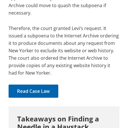
Archive could move to quash the subpoena if
necessary.
Therefore, the court granted Levi’s request. It
issued a subpoena to the Internet Archive ordering
it to produce documents about any request from
New Yorker to exclude its website or web history.
The court also ordered the Internet Archive to
provide copies of any existing website history it
had for New Yorker.
Read Case Law
Takeaways on Finding a
Needle in a Haystack