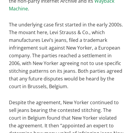
the non-party Internet Archive and its
Wayback
Machine
.
The underlying case first started in the early 2000s.
The movant here, Levi Strauss & Co., which
manufactures Levi’s jeans, filed a trademark
infringement suit against New Yorker, a European
company. The parties reached a settlement in
2006, with New Yorker agreeing not to use specific
stitching patterns on its jeans. Both parties agreed
that any future disputes would be heard by the
court in Brussels, Belgium.
Despite the agreement, New Yorker continued to
sell jeans bearing the contested stitching. The
court in Belgium found that New Yorker violated
the agreement. It then “appointed an expert to