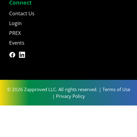
Connect
Contact Us
Login
PREX
Events
© 2026 Zapproved LLC. All rights reserved. |
Terms of Use
|
Privacy Policy