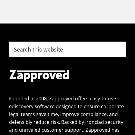
Footer
Search
this
website
Founded in 2008, Zapproved offers easy-to-use
ediscovery software designed to ensure corporate
legal teams save time, improve compliance, and
defensibly reduce risk. Backed by ironclad security
and unrivaled customer support, Zapproved has