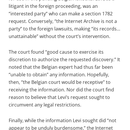
litigant in the foreign proceeding, was an
“interested party” who can make a section 1782
request. Conversely, “the Internet Archive is not a
party” to the foreign lawsuits, making “its records…
unattainable” without the court’s intervention.
The court found “good cause to exercise its
discretion to authorize the requested discovery.” It
noted that the Belgian expert had thus far been
“unable to obtain” any information. Hopefully,
then, “the Belgian court would be receptive” to
receiving the information. Nor did the court find
reason to believe that Levi’s request sought to
circumvent any legal restrictions.
Finally, while the information Levi sought did “not
appear to be unduly burdensome,” the Internet