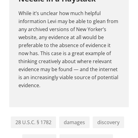
While it’s unclear how much helpful
information Levi may be able to glean from
any archived versions of New Yorker’s
website, any evidence at all would be
preferable to the absence of evidence it
now has. This case is a great example of
thinking creatively about where relevant
evidence may be found — and the internet
is an increasingly viable source of potential
evidence.
28 U.S.C. § 1782
damages
discovery