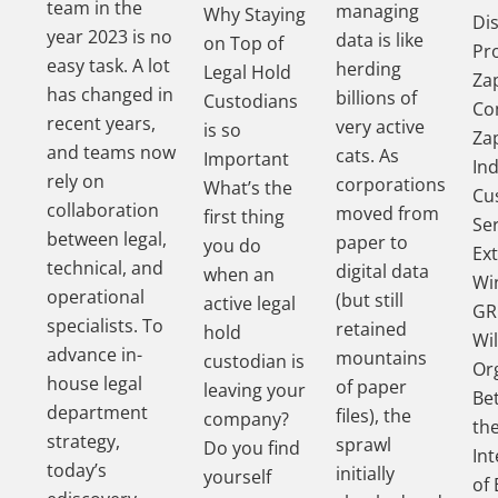
team in the
managing
Why Staying
Di
year 2023 is no
data is like
on Top of
Pr
easy task. A lot
herding
Legal Hold
Za
has changed in
billions of
Custodians
Co
recent years,
very active
is so
Za
and teams now
cats. As
Important
In
rely on
corporations
What’s the
Cu
collaboration
moved from
first thing
Se
between legal,
paper to
you do
Ex
technical, and
digital data
when an
Wi
operational
(but still
active legal
GR
specialists. To
retained
hold
Wil
advance in-
mountains
custodian is
Or
house legal
of paper
leaving your
Be
department
files), the
company?
th
strategy,
sprawl
Do you find
In
today’s
initially
yourself
of 