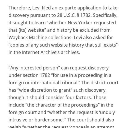
Therefore, Levi filed an ex parte application to take
discovery pursuant to 28 U.S.C. § 1782. Specifically,
it sought to learn “whether New Yorker requested
that [its] website” and history be excluded from
Wayback Machine collections. Levi also asked for
“copies of any such website history that still exists”
in the Internet Archive’s archives.
“Any interested person” can request discovery
under section 1782 “for use in a proceeding in a
foreign or international tribunal.” The district court
has “wide discretion to grant” such discovery,
though it should consider four factors. Those
include “the character of the proceedings” in the
foreign court and “whether the request is ‘unduly
intrusive or burdensome.’” The court should also
weigh “whether the request ‘conceals an attempt