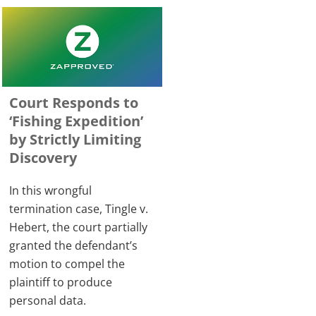
Court Responds to
‘Fishing Expedition’
by Strictly Limiting
Discovery
In this wrongful
termination case, Tingle v.
Hebert, the court partially
granted the defendant’s
motion to compel the
plaintiff to produce
personal data.