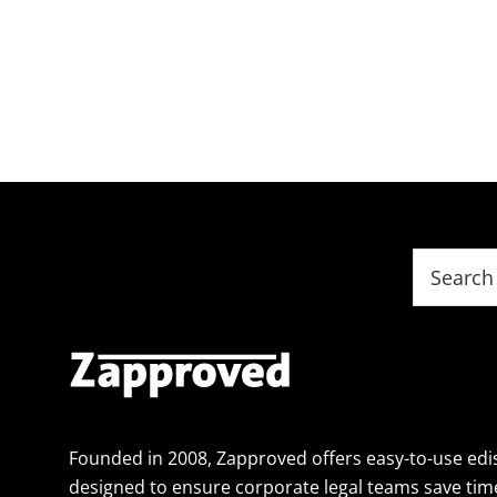
Footer
Search
this
website
Founded in 2008, Zapproved offers easy-to-use edi
designed to ensure corporate legal teams save tim