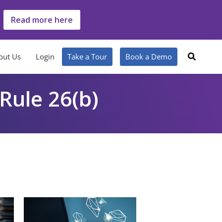
Read more here
out Us
Login
Take a Tour
Book a Demo
 Rule 26(b)