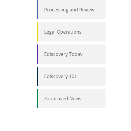
Processing and Review
Legal Operations
Ediscovery Today
Ediscovery 101
Zapproved News