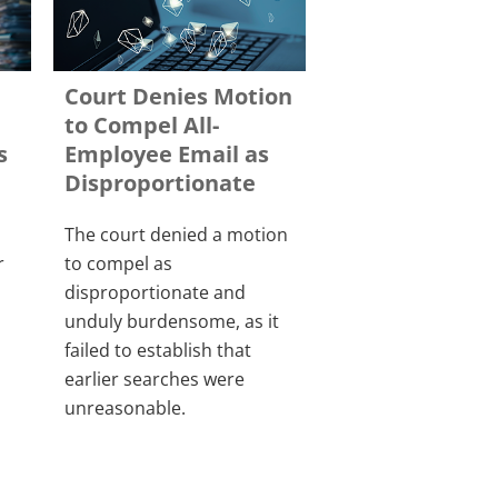
Court Denies Motion
to Compel All-
s
Employee Email as
Disproportionate
The court denied a motion
r
to compel as
disproportionate and
unduly burdensome, as it
failed to establish that
earlier searches were
unreasonable.