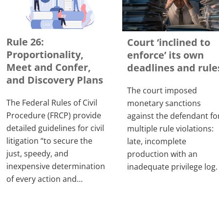
Rule 26:
Court ‘inclined to
Proportionality,
enforce’ its own
Meet and Confer,
deadlines and rule
and Discovery Plans
The court imposed
The Federal Rules of Civil
monetary sanctions
Procedure (FRCP) provide
against the defendant fo
detailed guidelines for civil
multiple rule violations:
litigation “to secure the
late, incomplete
just, speedy, and
production with an
inexpensive determination
inadequate privilege log.
of every action and…