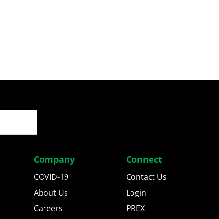
Company
Connect
COVID-19
Contact Us
About Us
Login
Careers
PREX