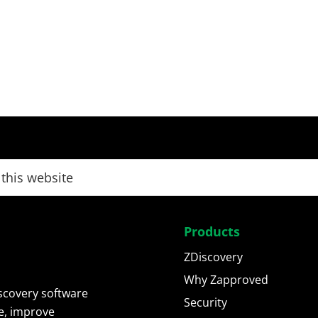
Products
ZDiscovery
Why Zapproved
scovery software
Security
e, improve