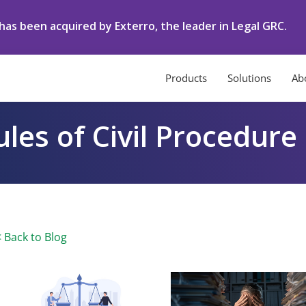
as been acquired by Exterro, the leader in Legal GRC.
Products
Solutions
Ab
les of Civil Procedure
< Back to Blog