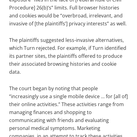
Procedure] 26(b)’s” limits. Full browser histories
and cookies would be “overbroad, irrelevant, and
invasive of [the plaintiffs’] privacy interests” as well.
The plaintiffs suggested less-invasive alternatives,
which Turn rejected. For example, if Turn identified
its partner sites, the plaintiffs offered to produce
their associated browsing histories and cookie
data.
The court began by noting that people
“increasingly use a single mobile device … for [all of]
their online activities.” These activities range from
managing finances and shopping to
communicating with friends and evaluating
personal medical symptoms. Marketing
companies, in an attempt to track these activities,