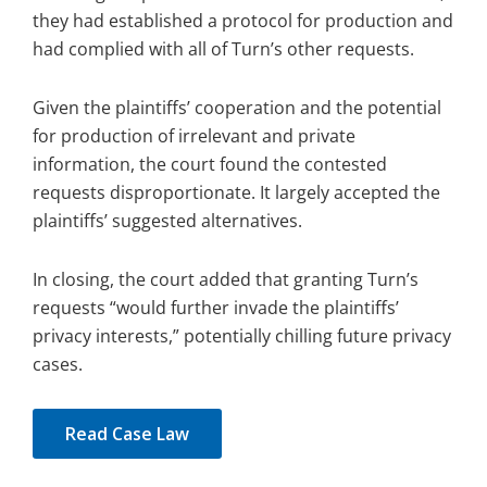
they had established a protocol for production and
had complied with all of Turn’s other requests.
Given the plaintiffs’ cooperation and the potential
for production of irrelevant and private
information, the court found the contested
requests disproportionate. It largely accepted the
plaintiffs’ suggested alternatives.
In closing, the court added that granting Turn’s
requests “would further invade the plaintiffs’
privacy interests,” potentially chilling future privacy
cases.
Read Case Law