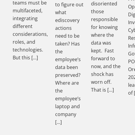
teams must be
disoriented
to figure out
Op
multifaceted,
those
what
Dig
integrating
responsible
ediscovery
Inv
different
for knowing
actions
Cy
considerations,
where the
need to be
Re
roles, and
data was
taken? Has
In
technologies.
kept. Fast
the
Go
But this […]
forward to
employee’s
PO
now, and the
data been
Ore
shock has
preserved?
202
worn off.
Where are
le
That is […]
the
of 
employee’s
laptop and
company
[…]