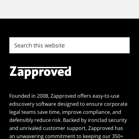
Footer
Search
this
website
Founded in 2008, Zapproved offers easy-to-use
ediscovery software designed to ensure corporate
legal teams save time, improve compliance, and
defensibly reduce risk. Backed by ironclad security
and unrivaled customer support, Zapproved has
an unwavering commitment to keeping our 350+