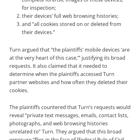
for inspection;
their devices’ full web browsing histories;
and “all cookies stored on or deleted from
their devices.”
Turn argued that “the plaintiffs’ mobile devices ‘are
at the very heart of this case,’” justifying its broad
requests. It also claimed that it needed to
determine when the plaintiffs accessed Turn
partner websites and how often they deleted their
cookies.
The plaintiffs countered that Turn’s requests would
reveal “private text messages, emails, contact lists,
photographs, and web browsing histories
unrelated to” Turn. They argued that this broad
exposure “flies in the face of [Federal Rule of Civil