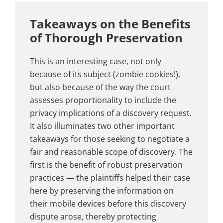
Takeaways on the Benefits
of Thorough Preservation
This is an interesting case, not only
because of its subject (zombie cookies!),
but also because of the way the court
assesses proportionality to include the
privacy implications of a discovery request.
It also illuminates two other important
takeaways for those seeking to negotiate a
fair and reasonable scope of discovery. The
first is the benefit of robust preservation
practices — the plaintiffs helped their case
here by preserving the information on
their mobile devices before this discovery
dispute arose, thereby protecting