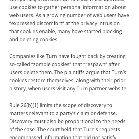
use cookies to gather personal information about
web users. As a growing number of web users have
“expressed discomfort” at the privacy intrusion
that cookies enable, many have started blocking
and deleting cookies.
Companies like Turn have fought back by creating
so-called “zombie cookies” that “respawn” after
users delete them. The plaintiffs argue that Turn’s
cookies restore themselves, along with their prior
history, when users visit any Turn partner website.
Rule 26(b)(1) limits the scope of discovery to
matters relevant to a party’s claim or defense.
Discovery must also be proportional to the needs
of the case. The court held that Turn’s requests
encompassed information that did not satisfy