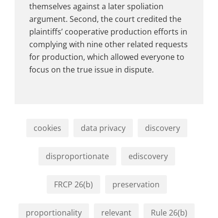
themselves against a later spoliation
argument. Second, the court credited the
plaintiffs’ cooperative production efforts in
complying with nine other related requests
for production, which allowed everyone to
focus on the true issue in dispute.
cookies
data privacy
discovery
disproportionate
ediscovery
FRCP 26(b)
preservation
proportionality
relevant
Rule 26(b)