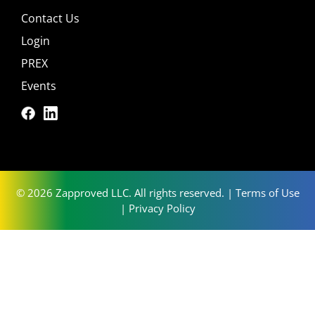
Contact Us
Login
PREX
Events
© 2026 Zapproved LLC. All rights reserved. |
Terms of Use
|
Privacy Policy