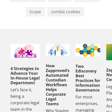
Scope
zombie cookies
How
Two
4 Strategies to
Za
Zapproved’s
Ediscovery
Advance Your
No
Automated
Best
In-House Legal
Co
Custodian
Practices for
Department
Workflows
Information
Le
Helps
Let’s face it,
Governance
Pl
Corporate
being a
For most
Legal
An
corporate legal
enterprises,
Teams
Acq
team in the
managing
Why Staying