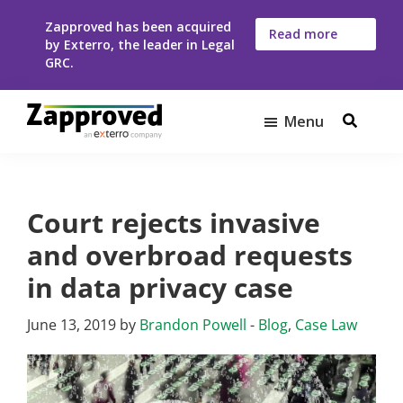
Skip
Skip
Zapproved has been acquired
to
to
Read more
by Exterro, the leader in Legal
here
main
footer
GRC.
content
Menu
Zapproved
Ediscovery
Software
For
Court rejects invasive
Corporate
Legal
and overbroad requests
Teams
in data privacy case
June 13, 2019
by
Brandon Powell
-
Blog
,
Case Law