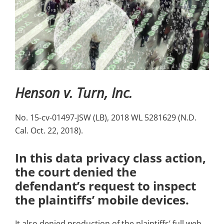
Henson v. Turn, Inc.
No. 15-cv-01497-JSW (LB), 2018 WL 5281629 (N.D.
Cal. Oct. 22, 2018).
In this data privacy class action,
the court denied the
defendant’s request to inspect
the plaintiffs’ mobile devices.
It also denied production of the plaintiffs’ full web