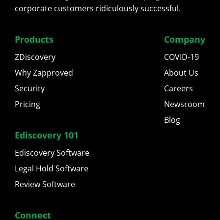
corporate customers ridiculously successful.
Products
Company
ZDiscovery
COVID-19
Why Zapproved
About Us
Security
Careers
Pricing
Newsroom
Blog
Ediscovery 101
Ediscovery Software
Legal Hold Software
Review Software
Connect