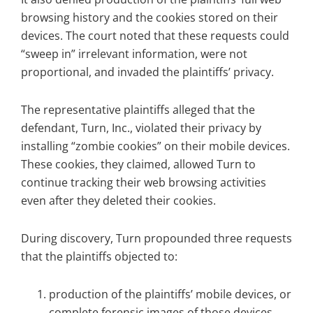
browsing history and the cookies stored on their
devices. The court noted that these requests could
“sweep in” irrelevant information, were not
proportional, and invaded the plaintiffs’ privacy.
The representative plaintiffs alleged that the
defendant, Turn, Inc., violated their privacy by
installing “zombie cookies” on their mobile devices.
These cookies, they claimed, allowed Turn to
continue tracking their web browsing activities
even after they deleted their cookies.
During discovery, Turn propounded three requests
that the plaintiffs objected to:
production of the plaintiffs’ mobile devices, or
complete forensic images of those devices,