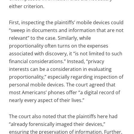
either criterion.
First, inspecting the plaintiffs’ mobile devices could
“sweep in documents and information that are not
relevant” to the case. Similarly, while
proportionality often turns on the expenses
associated with discovery, it “is not limited to such
financial considerations.” Instead, “privacy
interests can be a consideration in evaluating
proportionality,” especially regarding inspection of
personal mobile devices. The court agreed that
most Americans’ phones offer “a digital record of
nearly every aspect of their lives.”
The court also noted that the plaintiffs here had
“already forensically imaged their devices,”
ensuring the preservation of information. Further,