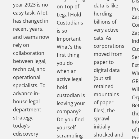
Di
year 2023 is no
data is like
on Top of
Pr
easy task. A lot
herding
Legal Hold
Za
has changed in
billions of
Custodians
Co
recent years,
very active
is so
Za
and teams now
cats. As
Important
In
rely on
corporations
What’s the
Cu
collaboration
moved from
first thing
Se
between legal,
paper to
you do
Ex
technical, and
digital data
when an
Wi
operational
(but still
active legal
GR
specialists. To
retained
hold
Wil
advance in-
mountains
custodian is
Or
house legal
of paper
leaving your
Be
department
files), the
company?
th
strategy,
sprawl
Do you find
In
today’s
initially
yourself
of 
ediscovery
shocked and
scrambling
Pri