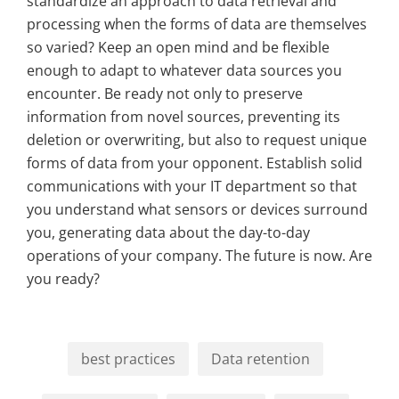
standardize an approach to data retrieval and
processing when the forms of data are themselves
so varied? Keep an open mind and be flexible
enough to adapt to whatever data sources you
encounter. Be ready not only to preserve
information from novel sources, preventing its
deletion or overwriting, but also to request unique
forms of data from your opponent. Establish solid
communications with your IT department so that
you understand what sensors or devices surround
you, generating data about the day-to-day
operations of your company. The future is now. Are
you ready?
best practices
Data retention