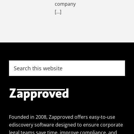
company
[…]
Footer
Search
this
website
Founded in 2008, Zapproved offers easy-to-use
ediscovery software designed to ensure corporate
legal teams save time, improve compliance, and