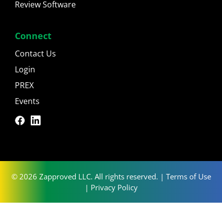
Review Software
Connect
Contact Us
Login
PREX
Events
© 2026 Zapproved LLC. All rights reserved. |
Terms of Use
|
Privacy Policy