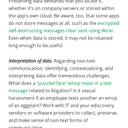
Preserving data demands that you locate it,
whether it’s on company servers or stored within
the app’s own cloud. Be aware, too, that some apps
do not store messages at all, such as the
encrypted
self-destructing messages Uber sent using Wickr
.
Even when data is stored, it may not be retained
long enough to be useful.
Interpretation of data.
Regarding non-text
communication, identifying, contextualizing, and
interpreting data offer tremendous challenges.
What does a
“puzzled face” emoji mean in a text
message
related to litigation? Is it sexual
harassment if an employee texts another an emoji
of an eggplant? Work with IT and your ediscovery
vendors or software providers to collect, preserve,
and make sense of non-text forms of
communication.