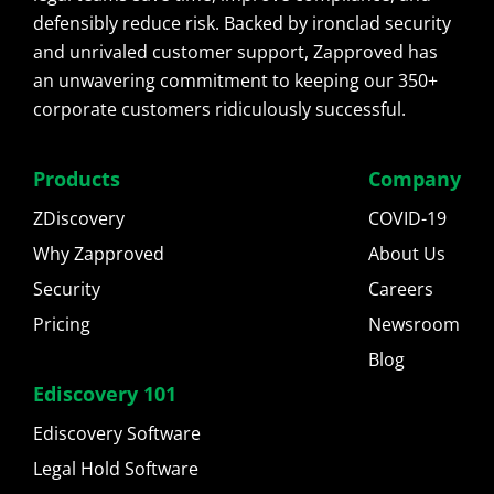
defensibly reduce risk. Backed by ironclad security
and unrivaled customer support, Zapproved has
an unwavering commitment to keeping our 350+
corporate customers ridiculously successful.
Products
Company
ZDiscovery
COVID-19
Why Zapproved
About Us
Security
Careers
Pricing
Newsroom
Blog
Ediscovery 101
Ediscovery Software
Legal Hold Software