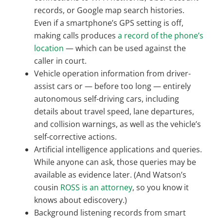
records, or Google map search histories.
Even if a smartphone’s GPS setting is off,
making calls produces
a record of the phone’s
location
— which can be used against the
caller in court.
Vehicle operation information from driver-
assist cars or — before too long — entirely
autonomous self-driving cars, including
details about travel speed, lane departures,
and collision warnings, as well as the vehicle’s
self-corrective actions.
Artificial intelligence applications and queries.
While anyone can ask, those queries may be
available as evidence later. (And Watson’s
cousin
ROSS is an attorney
, so you know it
knows about ediscovery.)
Background listening records from smart