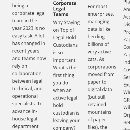
Pl
Corporate
being a
For most
Legal
An
corporate legal
enterprises,
Teams
Acq
team in the
managing
Why Staying
Di
year 2023 is no
data is like
on Top of
Pr
easy task. A lot
herding
Legal Hold
Za
has changed in
billions of
Custodians
Co
recent years,
very active
is so
Za
and teams now
cats. As
Important
In
rely on
corporations
What’s the
Cu
collaboration
moved from
first thing
Se
between legal,
paper to
you do
Ex
technical, and
digital data
when an
Wi
operational
(but still
active legal
GR
specialists. To
retained
hold
Wil
advance in-
mountains
custodian is
Or
house legal
of paper
leaving your
Be
department
files), the
company?
th