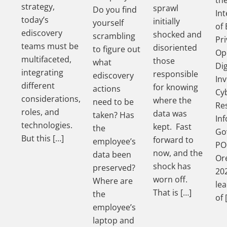
strategy,
sprawl
Do you find
In
today’s
initially
yourself
of 
ediscovery
shocked and
scrambling
Pri
teams must be
disoriented
to figure out
Op
multifaceted,
those
what
Dig
integrating
responsible
ediscovery
Inv
different
for knowing
actions
Cy
considerations,
where the
need to be
Re
roles, and
data was
taken? Has
In
technologies.
kept. Fast
the
Go
But this […]
forward to
employee’s
PO
now, and the
data been
Ore
shock has
preserved?
202
worn off.
Where are
le
That is […]
the
of 
employee’s
laptop and