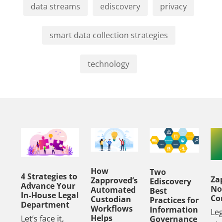
data streams
ediscovery
privacy
smart data collection strategies
technology
How
Two
4 Strategies to
Za
Zapproved’s
Ediscovery
Advance Your
No
Automated
Best
In-House Legal
Co
Custodian
Practices for
Department
Workflows
Information
Le
Helps
Let’s face it,
Governance