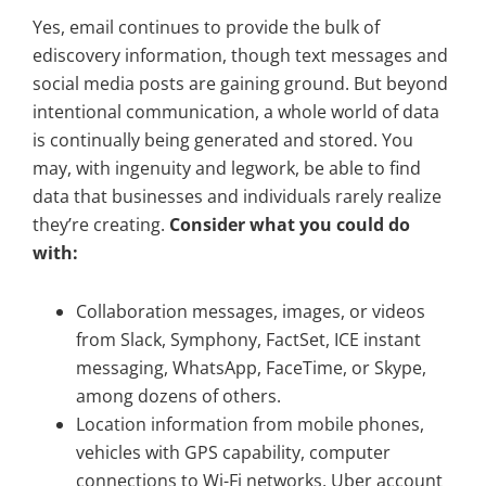
Yes, email continues to provide the bulk of
ediscovery information, though text messages and
social media posts are gaining ground. But beyond
intentional communication, a whole world of data
is continually being generated and stored. You
may, with ingenuity and legwork, be able to find
data that businesses and individuals rarely realize
they’re creating.
Consider what you could do
with:
Collaboration messages, images, or videos
from Slack, Symphony, FactSet, ICE instant
messaging, WhatsApp, FaceTime, or Skype,
among dozens of others.
Location information from mobile phones,
vehicles with GPS capability, computer
connections to Wi-Fi networks, Uber account