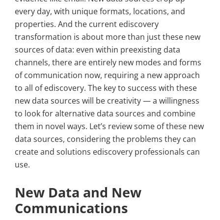
every day, with unique formats, locations, and
properties. And the current ediscovery
transformation is about more than just these new
sources of data: even within preexisting data
channels, there are entirely new modes and forms
of communication now, requiring a new approach
to all of ediscovery. The key to success with these
new data sources will be creativity — a willingness
to look for alternative data sources and combine
them in novel ways. Let’s review some of these new
data sources, considering the problems they can
create and solutions ediscovery professionals can
use.
New Data and New
Communications