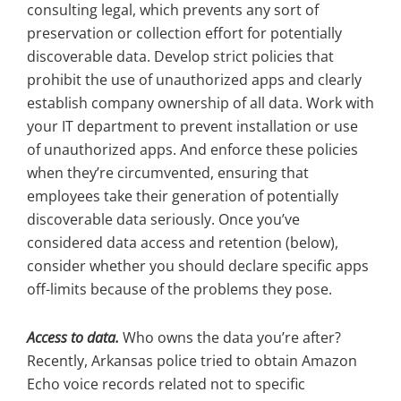
consulting legal, which prevents any sort of
preservation or collection effort for potentially
discoverable data. Develop strict policies that
prohibit the use of unauthorized apps and clearly
establish company ownership of all data. Work with
your IT department to prevent installation or use
of unauthorized apps. And enforce these policies
when they’re circumvented, ensuring that
employees take their generation of potentially
discoverable data seriously. Once you’ve
considered data access and retention (below),
consider whether you should declare specific apps
off-limits because of the problems they pose.
Access to data.
Who owns the data you’re after?
Recently, Arkansas police tried to obtain Amazon
Echo voice records related not to specific