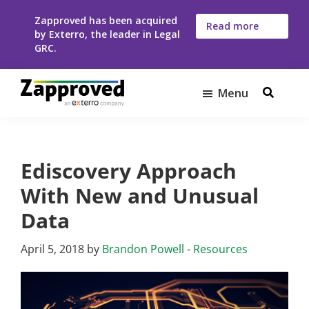
Skip
Skip
Zapproved has been acquired
to
to
Read more
by Exterro, the leader in Legal
here
main
footer
GRC.
content
Menu
Zapproved
Ediscovery
Software
For
Ediscovery Approach
Corporate
Legal
With New and Unusual
Teams
Data
April 5, 2018
by
Brandon Powell
-
Resources