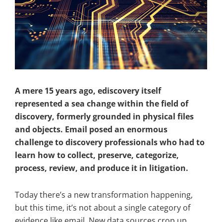
A mere 15 years ago, ediscovery itself
represented a sea change within the field of
discovery, formerly grounded in physical files
and objects. Email posed an enormous
challenge to discovery professionals who had to
learn how to collect, preserve, categorize,
process, review, and produce it in litigation.
Today there’s a new transformation happening,
but this time, it’s not about a single category of
evidence like email. New data sources crop up