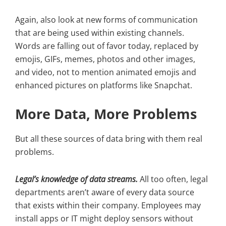
Again, also look at new forms of communication
that are being used within existing channels.
Words are falling out of favor today, replaced by
emojis, GIFs, memes, photos and other images,
and video, not to mention animated emojis and
enhanced pictures on platforms like Snapchat.
More Data, More Problems
But all these sources of data bring with them real
problems.
Legal’s knowledge of data streams.
All too often, legal
departments aren’t aware of every data source
that exists within their company. Employees may
install apps or IT might deploy sensors without