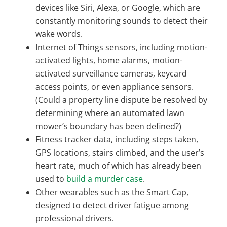
devices like Siri, Alexa, or Google, which are
constantly monitoring sounds to detect their
wake words.
Internet of Things sensors, including motion-
activated lights, home alarms, motion-
activated surveillance cameras, keycard
access points, or even appliance sensors.
(Could a property line dispute be resolved by
determining where an automated lawn
mower’s boundary has been defined?)
Fitness tracker data, including steps taken,
GPS locations, stairs climbed, and the user’s
heart rate, much of which has already been
used to
build a murder case
.
Other wearables such as the Smart Cap,
designed to detect driver fatigue among
professional drivers.