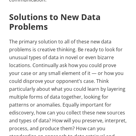
Solutions to New Data
Problems
The primary solution to all of these new data
problems is creative thinking. Be ready to look for
unusual types of data in novel or even bizarre
locations. Continually ask how you could prove
your case or any small element of it — or how you
could disprove your opponent’s case. Think
particularly about what you could learn by layering
multiple forms of data together, looking for
patterns or anomalies. Equally important for
ediscovery, how can you collect these new sources
and types of data? How will you preserve, interpret,
process, and produce them? How can you