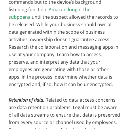
commands but to the device’s background
listening function.
Amazon fought the
subpoena
until the suspect allowed the records to
be released. While your business should own all
data generated within the scope of business
activities, ownership doesn’t guarantee access.
Research the collaboration and messaging apps in
use at your company. Learn how to access,
preserve, and interpret any data that your
employees are generating with those or other
apps. In the process, determine whether data is
encrypted and, if so, how it can be unencrypted.
Retention of data.
Related to data access concerns
are data retention problems. Legal must be aware
of all data streams to ensure that data is preserved
from every source or channel used by employees.